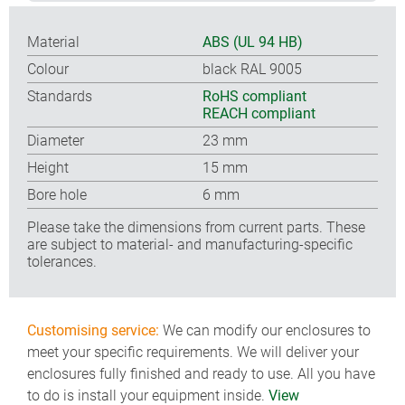
Material
ABS (UL 94 HB)
Colour
black RAL 9005
Standards
RoHS compliant
REACH compliant
Diameter
23 mm
Height
15 mm
Bore hole
6 mm
Please take the dimensions from current parts. These
are subject to material- and manufacturing-specific
tolerances.
Customising service:
We can modify our enclosures to
meet your specific requirements. We will deliver your
enclosures fully finished and ready to use. All you have
to do is install your equipment inside.
View