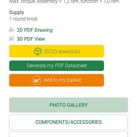
Max. torque: assembly = 1,2 Nm, function = 1,0 Nm.
Supply
1 round knob
2D PDF Drawing
3D PDF View
3D/2D download
Generate my PDF Datasheet
Add to my basket
PHOTO GALLERY
COMPONENTS/ACCESSORIES