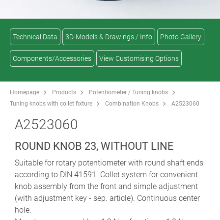
Technical Data
3D-Models & Drawings / Info
Photo Gallery
Components/Accessories
View Customising Options
Homepage
Products
Potentiometer / Tuning knobs
Tuning knobs with collet fixture
Combination Knobs
A2523060
A2523060
ROUND KNOB 23, WITHOUT LINE
Suitable for rotary potentiometer with round shaft ends
according to DIN 41591. Collet system for convenient
knob assembly from the front and simple adjustment
(with adjustment key - sep. article). Continuous center
hole.