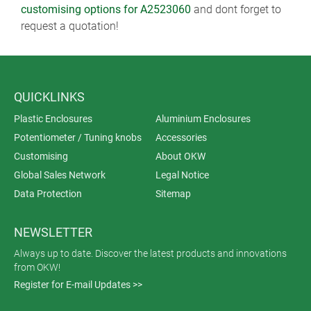
customising options for A2523060
and dont forget to
request a quotation!
QUICKLINKS
Plastic Enclosures
Aluminium Enclosures
Potentiometer / Tuning knobs
Accessories
Customising
About OKW
Global Sales Network
Legal Notice
Data Protection
Sitemap
NEWSLETTER
Always up to date. Discover the latest products and innovations
from OKW!
Register for E-mail Updates >>