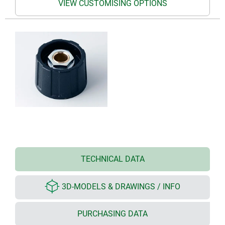
VIEW CUSTOMISING OPTIONS
TECHNICAL DATA
3D-MODELS & DRAWINGS / INFO
PURCHASING DATA