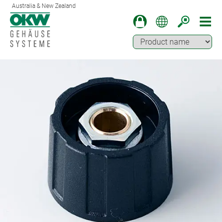
Australia & New Zealand