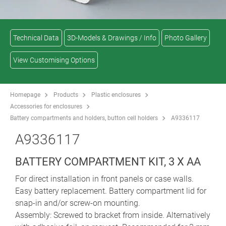
Technical Data
3D-Models & Drawings / Info
Photo Gallery
View Customising Options
Homepage
Products
Plastic enclosures
Accessories for enclosures
Battery compartments and holders, button cell holders
A9336117
A9336117
BATTERY COMPARTMENT KIT, 3 X AA
For direct installation in front panels or case walls.
Easy battery replacement. Battery compartment lid for
snap-in and/or screw-on mounting.
Assembly: Screwed to bracket from inside. Alternatively