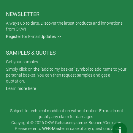
NEWSLETTER
Always up to date. Discover the latest products and innovations
from OKW!
Register for E-mail Updates >>
SAMPLES & QUOTES
Get your samples
Simply click on the "add to my basket" symbol to add items to your
personal basket. You can then request samples and get a
quotation.
Learn more here
Subject to technical modification without notice. Errors do not
justify any claim for damages.
Copyright © 2026 OKW Gehäusesysteme, Buchen/Germany.
Please refer to
WEB-Master
in case of any questions and