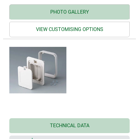
PHOTO GALLERY
VIEW CUSTOMISING OPTIONS
TECHNICAL DATA