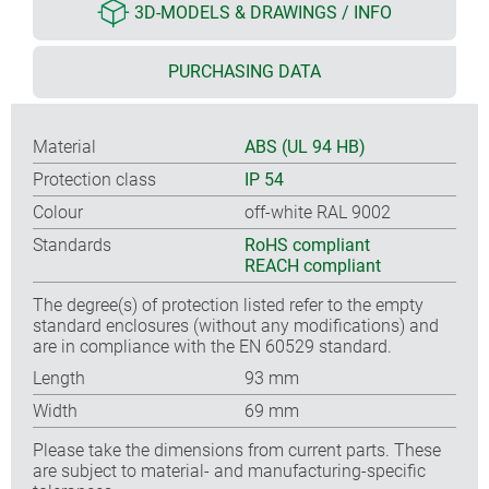
3D-MODELS & DRAWINGS / INFO
PURCHASING DATA
Material
ABS (UL 94 HB)
Protection class
IP 54
Colour
off-white RAL 9002
Standards
RoHS compliant
REACH compliant
The degree(s) of protection listed refer to the empty
standard enclosures (without any modifications) and
are in compliance with the EN 60529 standard.
Length
93 mm
Width
69 mm
Please take the dimensions from current parts. These
are subject to material- and manufacturing-specific