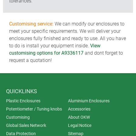
tolerances.
Customising service:
We can modify our enclosures to
meet your specific requirements. We will deliver your
enclosures fully finished and ready to use. All you have
to do is install your equipment inside.
View
customising options for A9336117
and dont forget to
request a quotation!
QUICKLINKS
Plastic Enclosures
Aluminium Enclosures
Potentiometer / Tuning knobs
Accessories
Customising
About OKW
Global Sales Network
Legal Notice
Data Protection
Sitemap