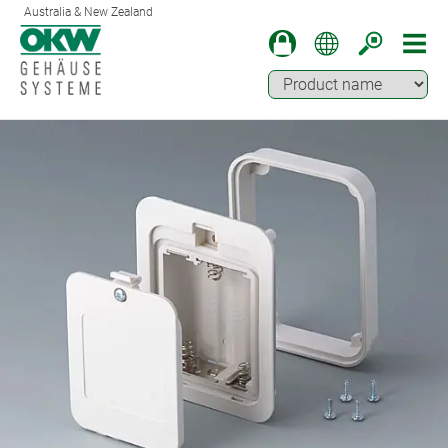
Australia & New Zealand