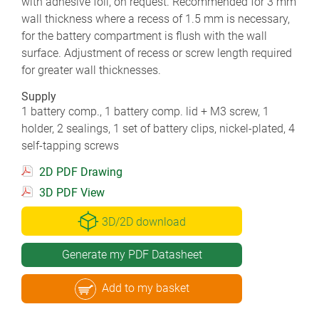
with adhesive foil, on request. Recommended for 3 mm
wall thickness where a recess of 1.5 mm is necessary,
for the battery compartment is flush with the wall
surface. Adjustment of recess or screw length required
for greater wall thicknesses.
Supply
1 battery comp., 1 battery comp. lid + M3 screw, 1
holder, 2 sealings, 1 set of battery clips, nickel-plated, 4
self-tapping screws
2D PDF Drawing
3D PDF View
3D/2D download
Generate my PDF Datasheet
Add to my basket