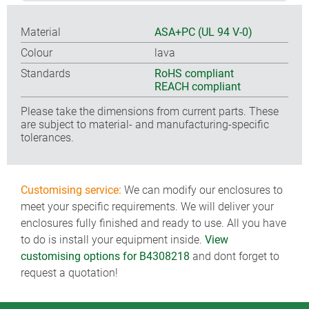
Material
ASA+PC (UL 94 V-0)
Colour
lava
Standards
RoHS compliant
REACH compliant
Please take the dimensions from current parts. These
are subject to material- and manufacturing-specific
tolerances.
Customising service:
We can modify our enclosures to
meet your specific requirements. We will deliver your
enclosures fully finished and ready to use. All you have
to do is install your equipment inside.
View
customising options for B4308218
and dont forget to
request a quotation!