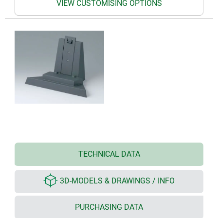
VIEW CUSTOMISING OPTIONS
TECHNICAL DATA
3D-MODELS & DRAWINGS / INFO
PURCHASING DATA