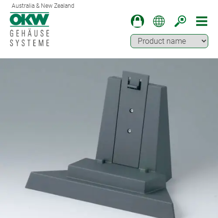
Australia & New Zealand