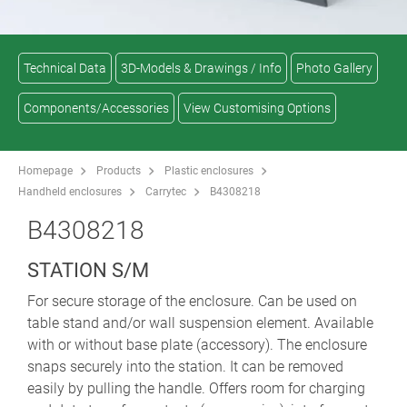
Technical Data
3D-Models & Drawings / Info
Photo Gallery
Components/Accessories
View Customising Options
Homepage
Products
Plastic enclosures
Handheld enclosures
Carrytec
B4308218
B4308218
STATION S/M
For secure storage of the enclosure. Can be used on
table stand and/or wall suspension element. Available
with or without base plate (accessory). The enclosure
snaps securely into the station. It can be removed
easily by pulling the handle. Offers room for charging