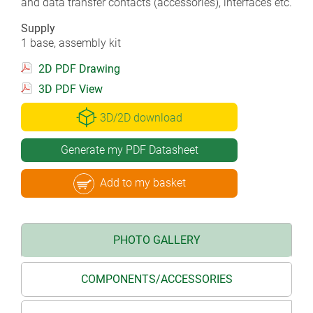
and data transfer contacts (accessories), interfaces etc.
Supply
1 base, assembly kit
2D PDF Drawing
3D PDF View
3D/2D download
Generate my PDF Datasheet
Add to my basket
PHOTO GALLERY
COMPONENTS/ACCESSORIES