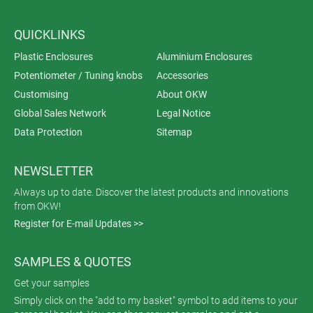
QUICKLINKS
Plastic Enclosures
Aluminium Enclosures
Potentiometer / Tuning knobs
Accessories
Customising
About OKW
Global Sales Network
Legal Notice
Data Protection
Sitemap
NEWSLETTER
Always up to date. Discover the latest products and innovations
from OKW!
Register for E-mail Updates >>
SAMPLES & QUOTES
Get your samples
Simply click on the "add to my basket" symbol to add items to your