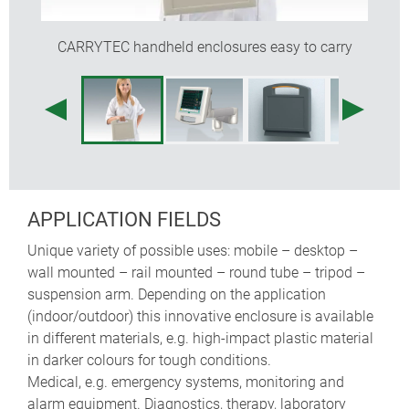
recessed operating area for protecting the
membrane keypad
CARRYTEC handheld enclosures easy to carry
the enclosures are easy to clean
a battery compartment for 5 x AA cells can be fitted
(machining required)
optional protection bags for carrying probes,
sensors, cables etc. (sizes S and M)
internal fastening pillars for PCBs
APPLICATION FIELDS
Unique variety of possible uses: mobile – desktop –
wall mounted – rail mounted – round tube – tripod –
suspension arm. Depending on the application
(indoor/outdoor) this innovative enclosure is available
in different materials, e.g. high-impact plastic material
in darker colours for tough conditions.
Medical, e.g. emergency systems, monitoring and
alarm equipment. Diagnostics, therapy, laboratory