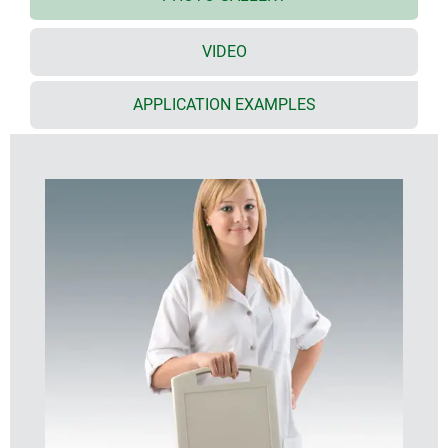
viewing and operating panels, and orderly cable
management
VIDEO
especially large surface area that is ideal for user
interfaces
(S: 8.4"/21 cm; M: 10.4"/26 cm; L: 13.4"/34 cm)
APPLICATION EXAMPLES
ample installation depth and plenty of room for
interfaces, yet slim appearance
interfaces are protected by inset areas on the
underside
secure storage on table stand and/or wall
suspension element; easy transmission of data and
charging current, contacts as accessories (except
slim enclosure version)
holding clamp for round tubes and rails according
to DIN EN ISO 19054
available moulded in impact resistant plastic
material, and darker colours, for tough/dirty
conditions indoor or outdoor
protection class IP 54 with sealing (accessory)