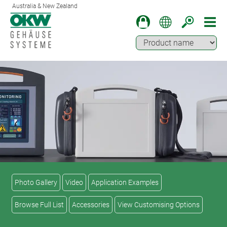
Australia & New Zealand
Photo Gallery
Video
Application Examples
Browse Full List
Accessories
View Customising Options