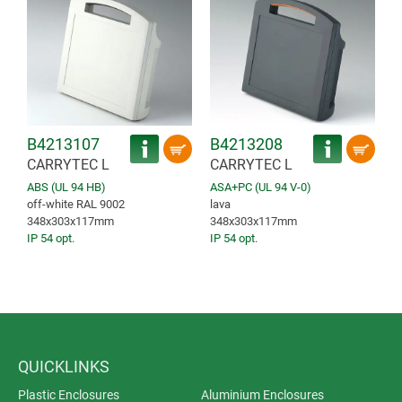
B4213107
B4213208
CARRYTEC L
CARRYTEC L
ABS (UL 94 HB)
ASA+PC (UL 94 V-0)
off-white RAL 9002
lava
348x303x117mm
348x303x117mm
IP 54 opt.
IP 54 opt.
QUICKLINKS
Plastic Enclosures
Aluminium Enclosures