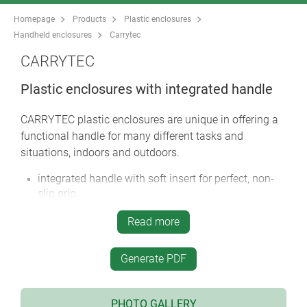
Homepage
Products
Plastic enclosures
Handheld enclosures
Carrytec
CARRYTEC
Plastic enclosures with integrated handle
CARRYTEC plastic enclosures are unique in offering a
functional handle for many different tasks and
situations, indoors and outdoors.
integrated handle with soft insert for perfect, non-
slip grip
CARRYTEC M in a slim enclosure version for
Read more
mounting tablets etc.
handle located above the centre of gravity for
Generate PDF
balanced carrying
rear can be installed on a tripod or support arm
systems for fast positioning and alignment of the
PHOTO GALLERY