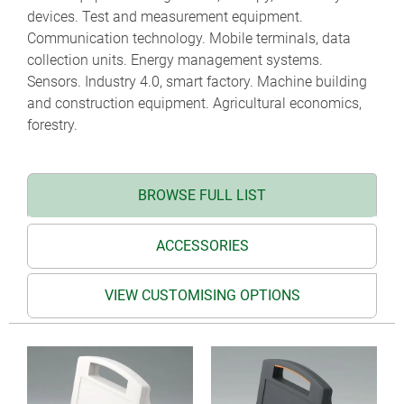
devices. Test and measurement equipment.
Communication technology. Mobile terminals, data
collection units. Energy management systems.
Sensors. Industry 4.0, smart factory. Machine building
and construction equipment. Agricultural economics,
forestry.
BROWSE FULL LIST
ACCESSORIES
VIEW CUSTOMISING OPTIONS