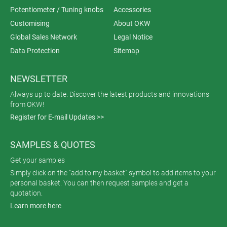
Potentiometer / Tuning knobs
Accessories
Customising
About OKW
Global Sales Network
Legal Notice
Data Protection
Sitemap
NEWSLETTER
Always up to date. Discover the latest products and innovations
from OKW!
Register for E-mail Updates >>
SAMPLES & QUOTES
Get your samples
Simply click on the "add to my basket" symbol to add items to your
personal basket. You can then request samples and get a
quotation.
Learn more here