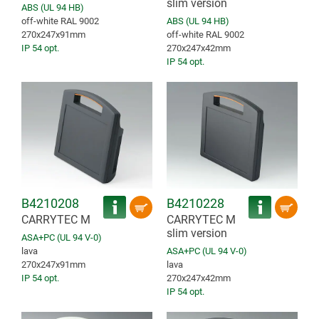
slim version
ABS (UL 94 HB)
off-white RAL 9002
ABS (UL 94 HB)
270x247x91mm
off-white RAL 9002
IP 54 opt.
270x247x42mm
IP 54 opt.
B4210208
B4210228
CARRYTEC M
CARRYTEC M
slim version
ASA+PC (UL 94 V-0)
lava
ASA+PC (UL 94 V-0)
270x247x91mm
lava
IP 54 opt.
270x247x42mm
IP 54 opt.