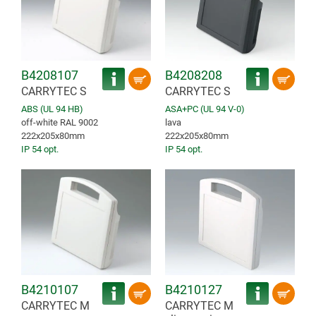
B4208107
B4208208
CARRYTEC S
CARRYTEC S
ABS (UL 94 HB)
ASA+PC (UL 94 V-0)
off-white RAL 9002
lava
222x205x80mm
222x205x80mm
IP 54 opt.
IP 54 opt.
B4210107
B4210127
CARRYTEC M
CARRYTEC M