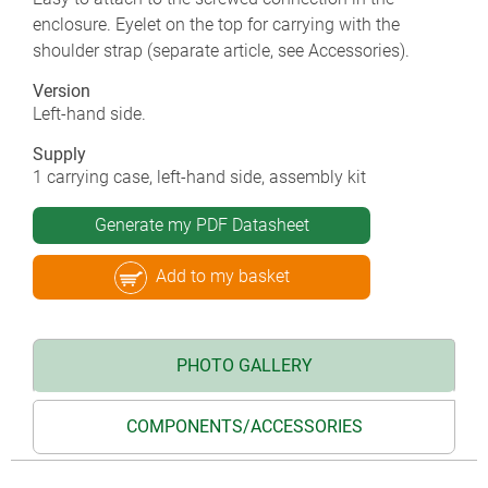
enclosure. Eyelet on the top for carrying with the
shoulder strap (separate article, see Accessories).
Version
Left-hand side.
Supply
1 carrying case, left-hand side, assembly kit
Generate my PDF Datasheet
Add to my basket
PHOTO GALLERY
COMPONENTS/ACCESSORIES