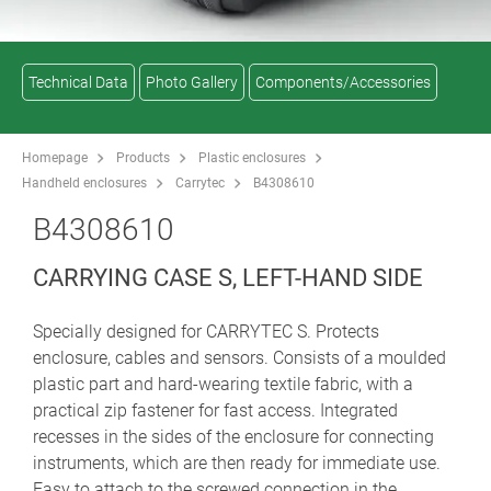
Technical Data
Photo Gallery
Components/Accessories
Homepage
Products
Plastic enclosures
Handheld enclosures
Carrytec
B4308610
B4308610
CARRYING CASE S, LEFT-HAND SIDE
Specially designed for CARRYTEC S. Protects
enclosure, cables and sensors. Consists of a moulded
plastic part and hard-wearing textile fabric, with a
practical zip fastener for fast access. Integrated
recesses in the sides of the enclosure for connecting
instruments, which are then ready for immediate use.
Easy to attach to the screwed connection in the