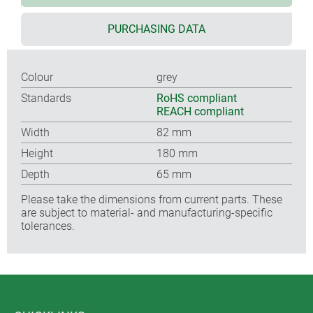
PURCHASING DATA
Colour
grey
Standards
RoHS compliant
REACH compliant
Width
82 mm
Height
180 mm
Depth
65 mm
Please take the dimensions from current parts. These
are subject to material- and manufacturing-specific
tolerances.