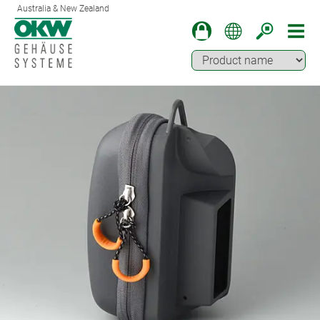
Australia & New Zealand