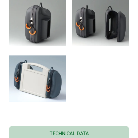
TECHNICAL DATA