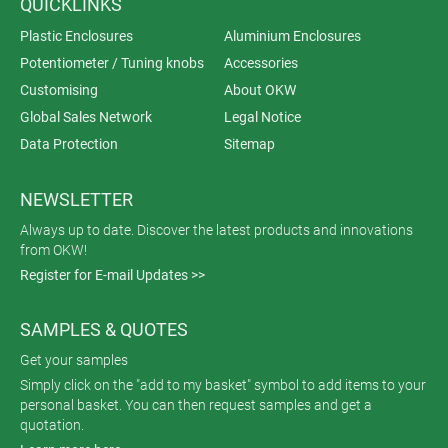
QUICKLINKS
Plastic Enclosures
Aluminium Enclosures
Potentiometer / Tuning knobs
Accessories
Customising
About OKW
Global Sales Network
Legal Notice
Data Protection
Sitemap
NEWSLETTER
Always up to date. Discover the latest products and innovations
from OKW!
Register for E-mail Updates >>
SAMPLES & QUOTES
Get your samples
Simply click on the "add to my basket" symbol to add items to your
personal basket. You can then request samples and get a
quotation.