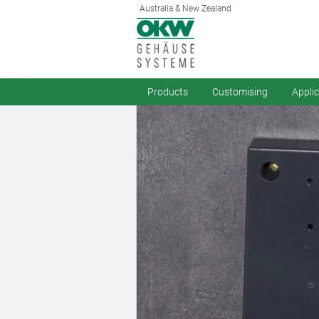
Australia & New Zealand
Products
Customising
Appli