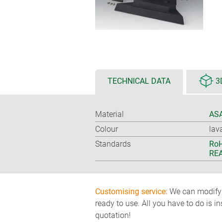
TECHNICAL DATA
3
Material
ASA
Colour
lav
Standards
RoH
REA
Customising service:
We can modify o
ready to use. All you have to do is i
quotation!