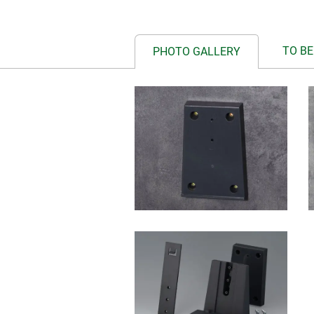
TO BE
PHOTO GALLERY