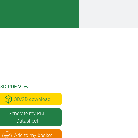
3D PDF View
3D/2D download
Generate my PDF
Datasheet
Add to my basket