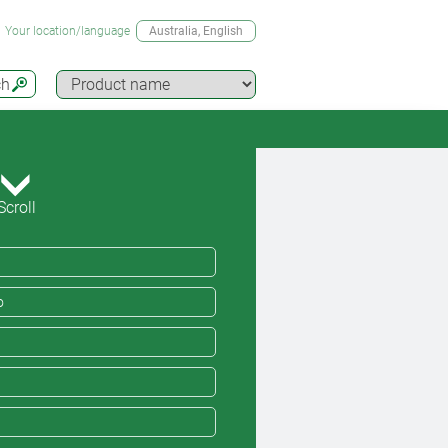
Your location/language
Australia
, English
ch
Scroll
o