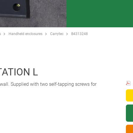
s
Handheld enclosures
Carrytec
B4313248
ATION L
wall. Supplied with two self-tapping screws for