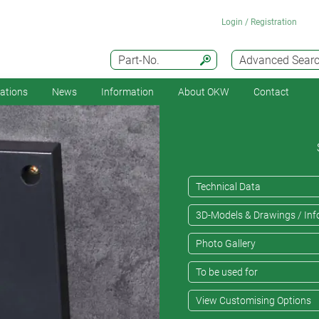
Login / Registration
Part-No.
Advanced Sear
cations
News
Information
About OKW
Contact
Technical Data
3D-Models & Drawings / Inf
Photo Gallery
To be used for
View Customising Options