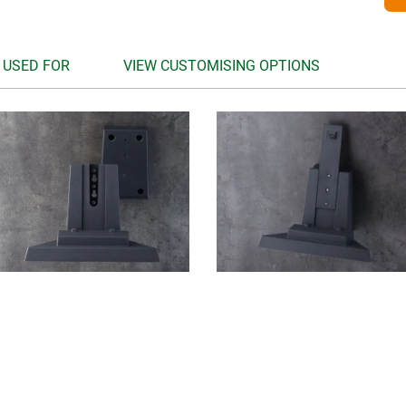
 USED FOR
VIEW CUSTOMISING OPTIONS