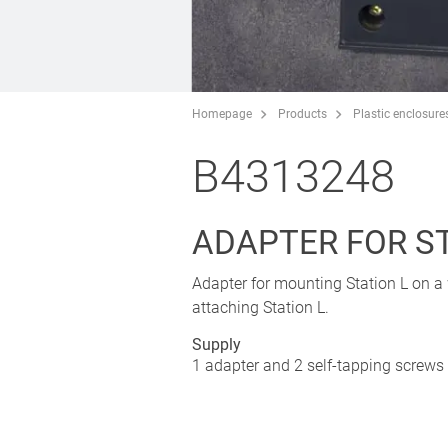
Homepage
Products
Plastic enclosure
B4313248
ADAPTER FOR ST
Adapter for mounting Station L on a 
attaching Station L.
Supply
1 adapter and 2 self-tapping screws