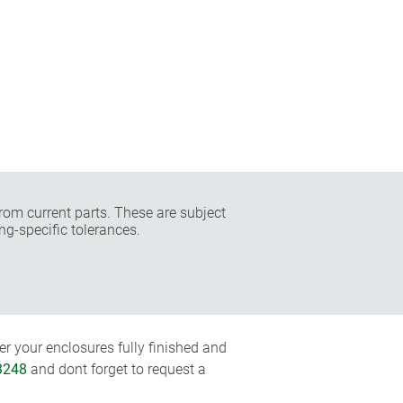
rom current parts. These are subject
ng-specific tolerances.
r your enclosures fully finished and
3248
and dont forget to request a