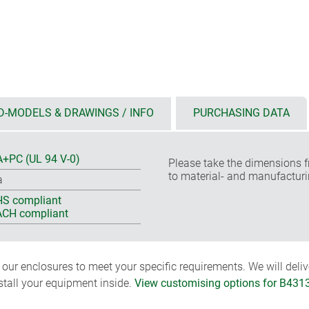
D-MODELS & DRAWINGS / INFO
PURCHASING DATA
+PC (UL 94 V-0)
Please take the dimensions f
to material- and manufacturi
a
S compliant
CH compliant
ur enclosures to meet your specific requirements. We will delive
nstall your equipment inside.
View customising options for B431