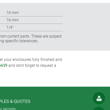
16 mm
16 mm
1/4″
rom current parts. These are subject
ng-specific tolerances.
r your enclosures fully finished and
6639
and dont forget to request a
LES & QUOTES
ur samples