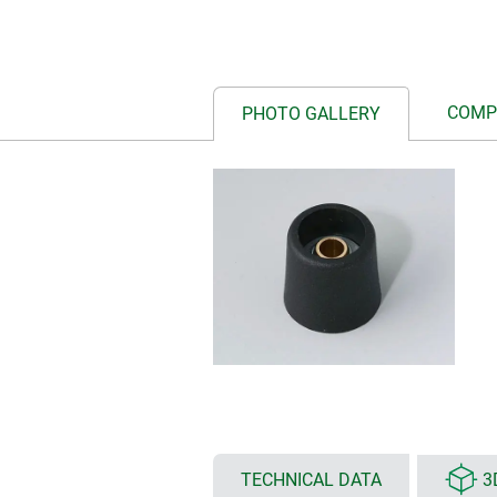
COMP
PHOTO GALLERY
TECHNICAL DATA
3