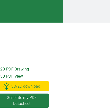
2D PDF Drawing
3D PDF View
3D/2D download
Generate my PDF
Datasheet