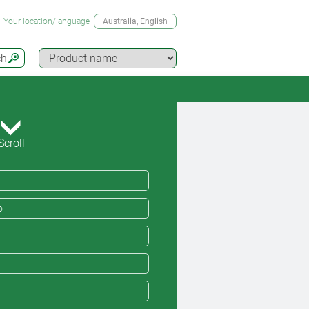
Your location/language
Australia
, English
ch
Scroll
o