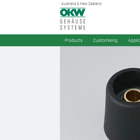
Australia & New Zealand
Products
Customising
Appli