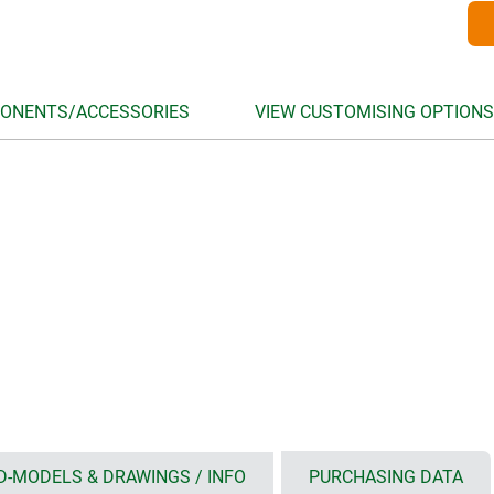
ONENTS/ACCESSORIES
VIEW CUSTOMISING OPTIONS
D-MODELS & DRAWINGS / INFO
PURCHASING DATA