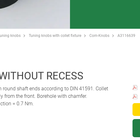
Tuning knobs
Tuning knobs with collet fixture
Com-Knobs
A3116639
 WITHOUT RECESS
th round shaft ends according to DIN 41591. Collet
 from the front. Borehole with chamfer.
ction = 0.7 Nm.