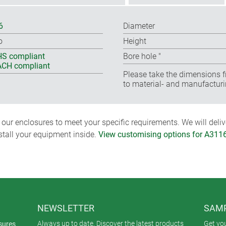
6
Diameter
o
Height
S compliant
Bore hole ″
CH compliant
Please take the dimensions f
to material- and manufacturi
ur enclosures to meet your specific requirements. We will delive
nstall your equipment inside.
View customising options for A311
NEWSLETTER
SAMP
Always up to date. Discover the latest products
Get yo
sures