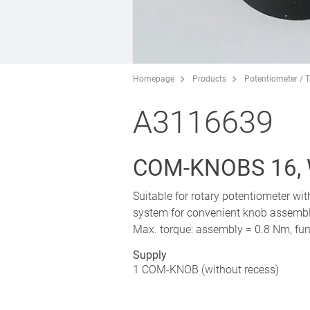
Homepage
Products
Potentiometer / 
A3116639
COM-KNOBS 16,
Suitable for rotary potentiometer wi
system for convenient knob assembly
Max. torque: assembly = 0.8 Nm, fun
Supply
1 COM-KNOB (without recess)