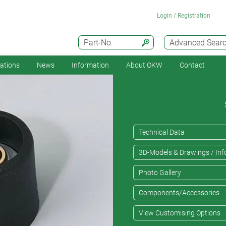
Login / Registration
Part-No.
Advanced Sear
cations
News
Information
About OKW
Contact
Technical Data
3D-Models & Drawings / Inf
Photo Gallery
Components/Accessories
View Customising Options