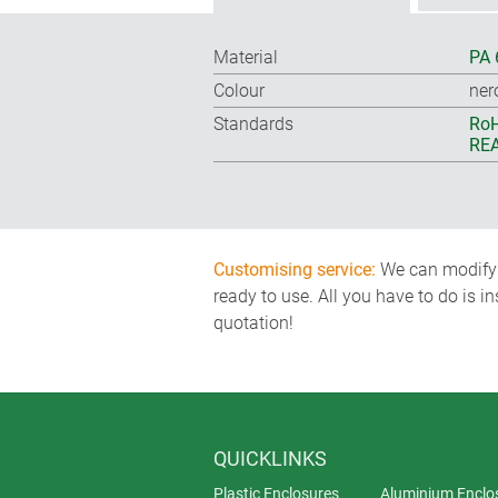
Material
PA 
Colour
ner
Standards
RoH
REA
Customising service:
We can modify o
ready to use. All you have to do is i
quotation!
QUICKLINKS
Plastic Enclosures
Aluminium Enclo