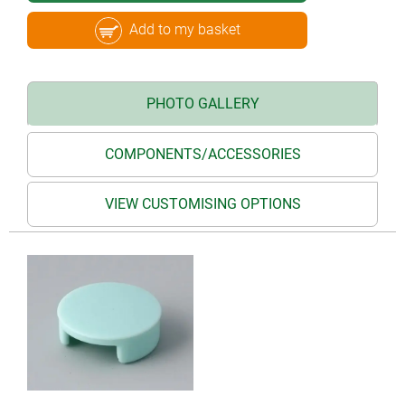
Add to my basket
PHOTO GALLERY
COMPONENTS/ACCESSORIES
VIEW CUSTOMISING OPTIONS