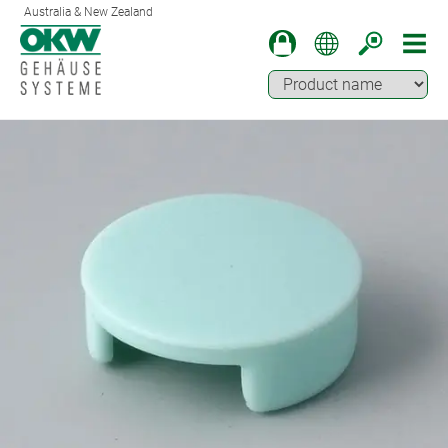
Australia & New Zealand