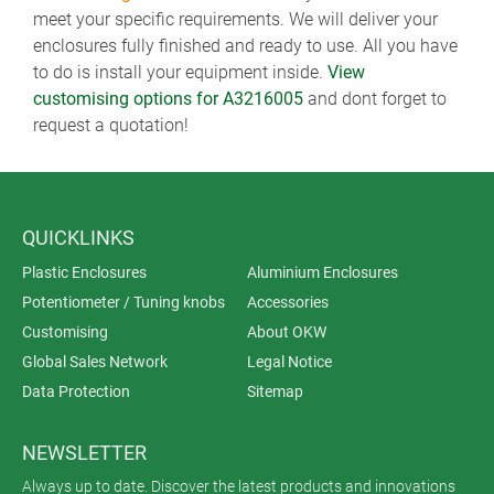
meet your specific requirements. We will deliver your
enclosures fully finished and ready to use. All you have
to do is install your equipment inside.
View
customising options for A3216005
and dont forget to
request a quotation!
QUICKLINKS
Plastic Enclosures
Aluminium Enclosures
Potentiometer / Tuning knobs
Accessories
Customising
About OKW
Global Sales Network
Legal Notice
Data Protection
Sitemap
NEWSLETTER
Always up to date. Discover the latest products and innovations