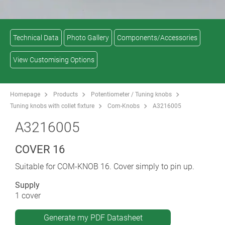
Technical Data
Photo Gallery
Components/Accessories
View Customising Options
Homepage
Products
Potentiometer / Tuning knobs
Tuning knobs with collet fixture
Com-Knobs
A3216005
A3216005
COVER 16
Suitable for COM-KNOB 16. Cover simply to pin up.
Supply
1 cover
Generate my PDF Datasheet