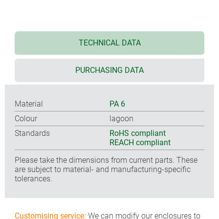
TECHNICAL DATA
PURCHASING DATA
Material
PA 6
Colour
lagoon
Standards
RoHS compliant
REACH compliant
Please take the dimensions from current parts. These
are subject to material- and manufacturing-specific
tolerances.
Customising service:
We can modify our enclosures to