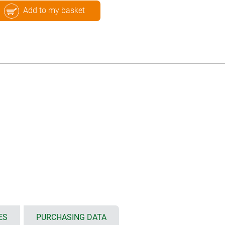
Add to my basket
ES
PURCHASING DATA