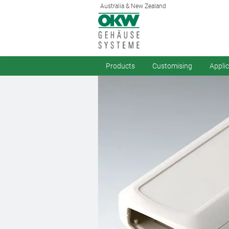
Australia & New Zealand
Products
Customising
Appli