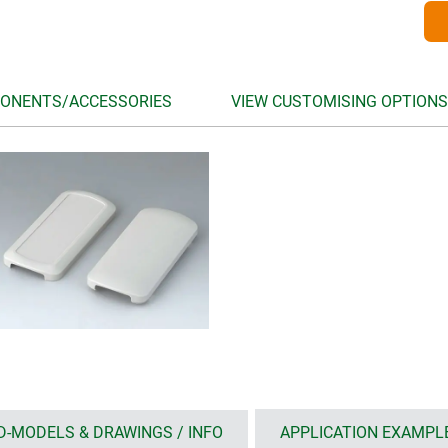
ONENTS/ACCESSORIES
VIEW CUSTOMISING OPTIONS
D-MODELS & DRAWINGS / INFO
APPLICATION EXAMPL