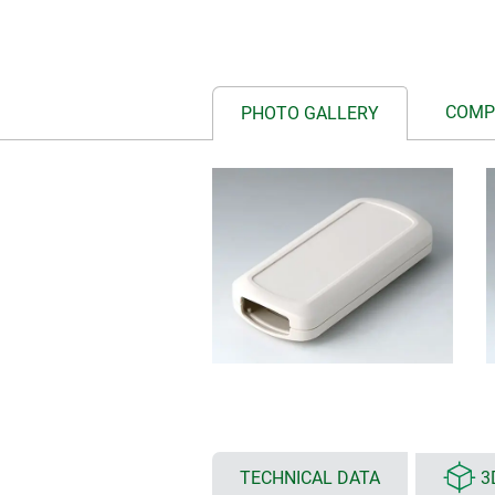
COMP
PHOTO GALLERY
TECHNICAL DATA
3