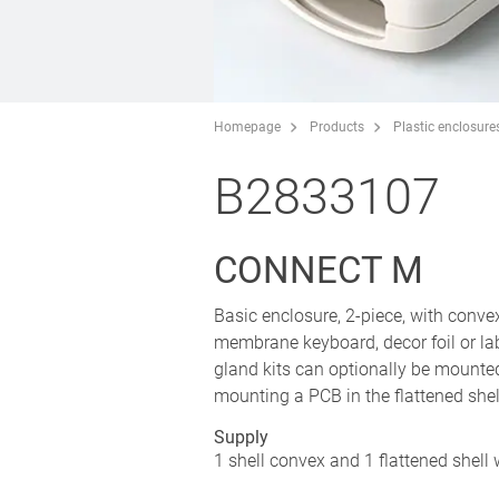
Homepage
Products
Plastic enclosure
B2833107
CONNECT M
Basic enclosure, 2-piece, with convex
membrane keyboard, decor foil or lab
gland kits can optionally be mounte
mounting a PCB in the flattened shel
Supply
1 shell convex and 1 flattened shell