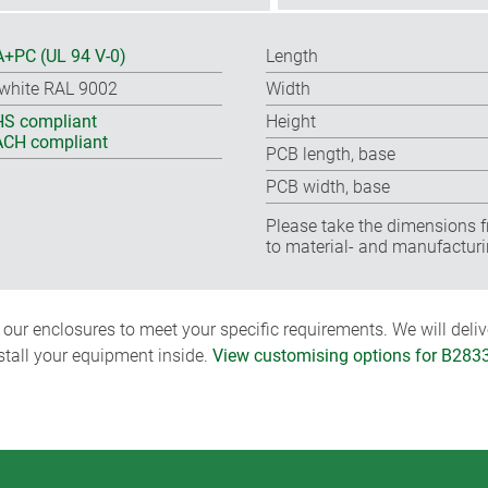
+PC (UL 94 V-0)
Length
-white RAL 9002
Width
S compliant
Height
CH compliant
PCB length, base
PCB width, base
Please take the dimensions f
to material- and manufacturi
ur enclosures to meet your specific requirements. We will delive
nstall your equipment inside.
View customising options for B283