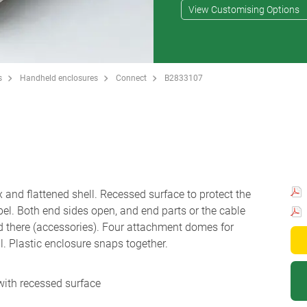
View Customising Options
s
Handheld enclosures
Connect
B2833107
 and flattened shell. Recessed surface to protect the
el. Both end sides open, and end parts or the cable
d there (accessories). Four attachment domes for
l. Plastic enclosure snaps together.
 with recessed surface