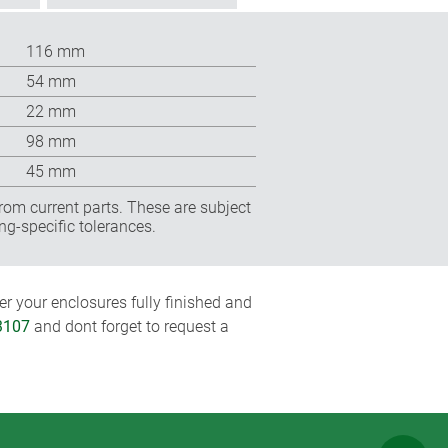
116 mm
54 mm
22 mm
98 mm
45 mm
rom current parts. These are subject
ng-specific tolerances.
r your enclosures fully finished and
3107
and dont forget to request a