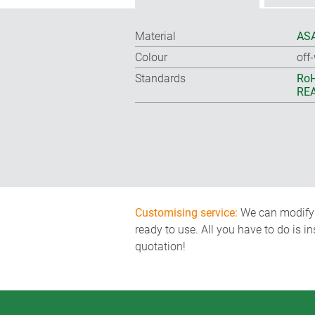
Material
ASA
Colour
off
Standards
RoH
REA
Customising service:
We can modify o
ready to use. All you have to do is i
quotation!