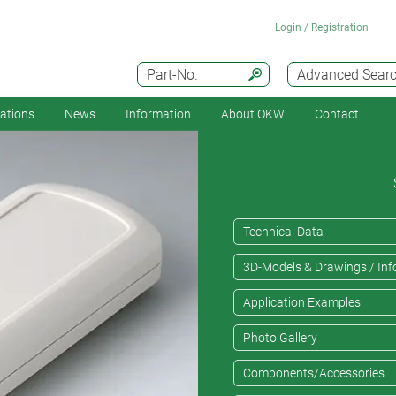
Login / Registration
Part-No.
Advanced Sear
cations
News
Information
About OKW
Contact
Technical Data
3D-Models & Drawings / Inf
Application Examples
Photo Gallery
Components/Accessories