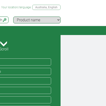
Your location/language
Australia
, English
ch
Scroll
o