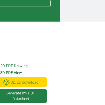
2D PDF Drawing
3D PDF View
3D/2D download
Generate my PDF
Datasheet