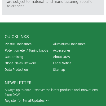
are subject to material- and manufacturing-specific
tolerances.
QUICKLINKS
Plastic Enclosures
Aluminium Enclosures
Potentiometer / Tuning knobs
Accessories
Customising
About OKW
Global Sales Network
Legal Notice
Data Protection
Sitemap
NEWSLETTER
Always up to date. Discover the latest products and innovations
from OKW!
Register for E-mail Updates >>