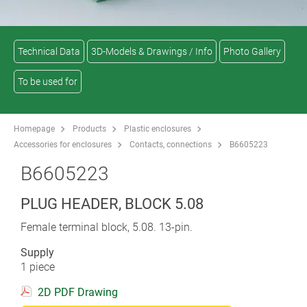
Technical Data
3D-Models & Drawings / Info
Photo Gallery
To be used for
Homepage
Products
Plastic enclosures
Accessories for enclosures
Contacts, connections
B6605223
B6605223
PLUG HEADER, BLOCK 5.08
Female terminal block, 5.08. 13-pin.
Supply
1 piece
2D PDF Drawing