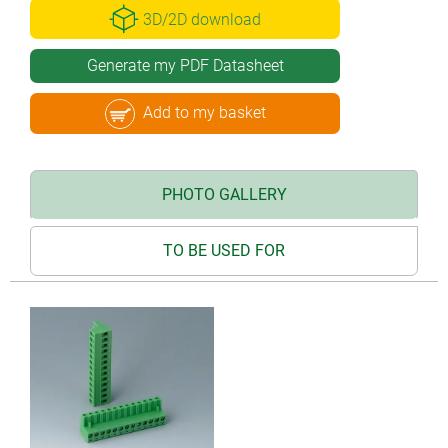
3D/2D download
Generate my PDF Datasheet
Add to my basket
PHOTO GALLERY
TO BE USED FOR