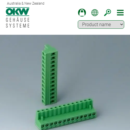
Australia & New Zealand