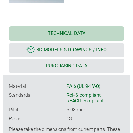
TECHNICAL DATA
3D-MODELS & DRAWINGS / INFO
PURCHASING DATA
Material
PA 6 (UL 94 V-0)
Standards
RoHS compliant
REACH compliant
Pitch
5.08 mm
Poles
13
Please take the dimensions from current parts. These