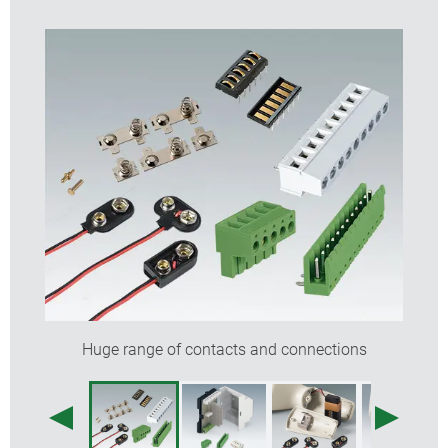
Huge range of contacts and connections