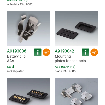
off-white RAL 9002
A9193036
A9193042
Battery clip,
Mounting
AAA
plates for contacts
Steel
ABS (UL 94 HB)
nickel-plated
black RAL 9005