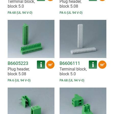
Terminal block,
Plug header,
block 5.0
block 5.08
PA 68 (UL 94 V-0)
PA 6 (UL 94 V-0)
B6605223
B6606111
Plug header,
Terminal block,
block 5.08
block 5.0
PA 6 (UL 94 V-0)
PA 68 (UL 94 V-0)