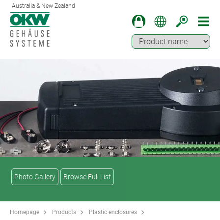
Australia & New Zealand
Photo Gallery
Browse Full List
Homepage
Products
Plastic enclosures