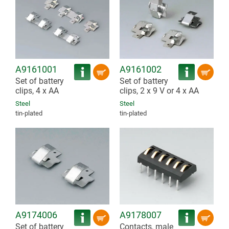
A9161001
A9161002
Set of battery
Set of battery
clips, 4 x AA
clips, 2 x 9 V or 4 x AA
Steel
Steel
tin-plated
tin-plated
A9174006
A9178007
Set of battery
Contacts, male