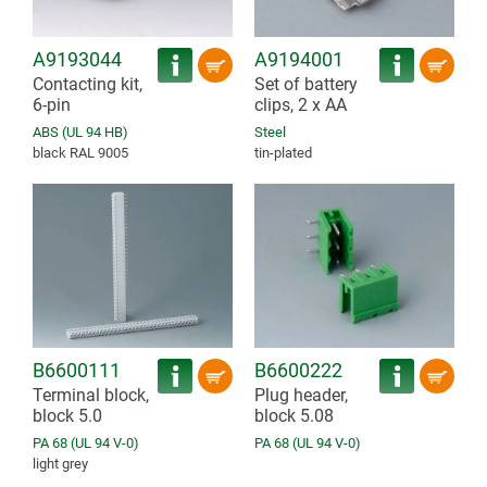
A9193044
A9194001
Contacting kit,
Set of battery
6-pin
clips, 2 x AA
ABS (UL 94 HB)
Steel
black RAL 9005
tin-plated
B6600111
B6600222
Terminal block,
Plug header,
block 5.0
block 5.08
PA 68 (UL 94 V-0)
PA 68 (UL 94 V-0)
light grey