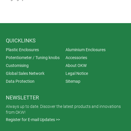
QUICKLINKS
Plastic Enclosures
Aluminium Enclosures
Potentiometer / Tuning knobs
Accessories
Customising
About OKW
Global Sales Network
Legal Notice
Data Protection
Sitemap
NEWSLETTER
Always up to date. Discover the latest products and innovations
from OKW!
Register for E-mail Updates >>