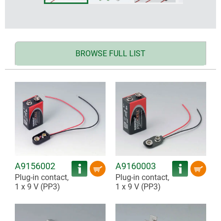
BROWSE FULL LIST
A9156002
A9160003
Plug-in contact,
Plug-in contact,
1 x 9 V (PP3)
1 x 9 V (PP3)