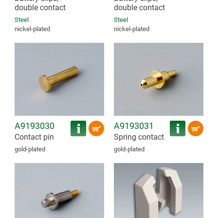
double contact
double contact
Steel
Steel
nickel-plated
nickel-plated
A9193030
A9193031
Contact pin
Spring contact
gold-plated
gold-plated