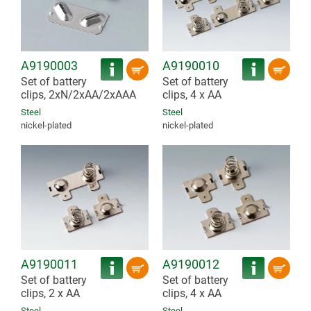
A9190003
A9190010
Set of battery
Set of battery
clips, 2xN/2xAA/2xAAA
clips, 4 x AA
Steel
Steel
nickel-plated
nickel-plated
A9190011
A9190012
Set of battery
Set of battery
clips, 2 x AA
clips, 4 x AA
Steel
Steel