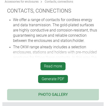
Accessories for enclosures
Contacts, connections
CONTACTS, CONNECTIONS
We offer a range of contacts for cordless energy
and data transmission. The gold-plated surfaces
are highly conductive and corrosion-resistant, thus
guaranteeing secure and reliable connection
between the enclosures and station/holder.
The OKW range already includes a selection
enclosures, stations and holders with pre-moulded
apertures for fitting these contacts. In this way, the
user can charge batteries in the device and then
Read more
transmit data wirelessly in the field – ideal for
mobile communication equipment!
Generate PDF
Huge range of battery clips, suitable for OKW
enclosures.
Different terminal blocks and plug headers.
PHOTO GALLERY