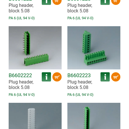
Plug header,
Plug header,
block 5.08
block 5.08
PA 6 (UL 94 V-0)
PA 6 (UL 94 V-0)
B6602222
B6602223
Plug header,
Plug header,
block 5.08
block 5.08
PA 6 (UL 94 V-0)
PA 6 (UL 94 V-0)