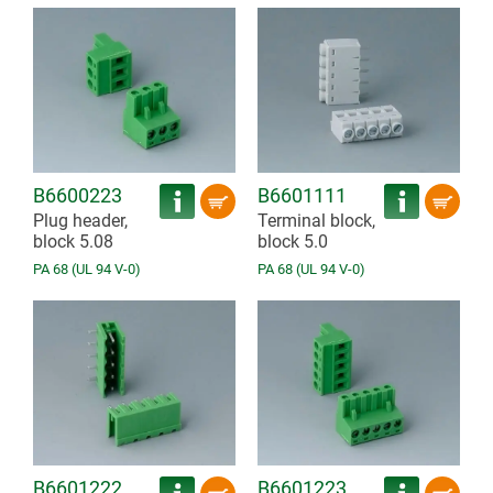
B6600223
B6601111
Plug header,
Terminal block,
block 5.08
block 5.0
PA 68 (UL 94 V-0)
PA 68 (UL 94 V-0)
B6601222
B6601223