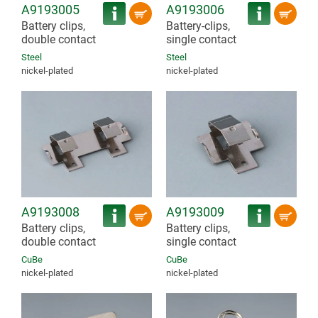
A9193005
A9193006
Battery clips,
Battery-clips,
double contact
single contact
Steel
Steel
nickel-plated
nickel-plated
A9193008
A9193009
Battery clips,
Battery clips,
double contact
single contact
CuBe
CuBe
nickel-plated
nickel-plated