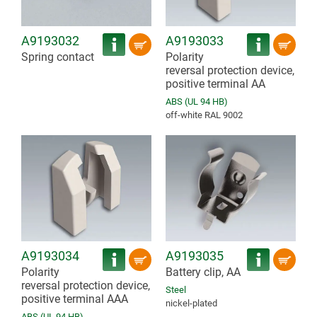
A9193032
A9193033
Spring contact
Polarity
reversal protection device,
positive terminal AA
ABS (UL 94 HB)
off-white RAL 9002
A9193034
A9193035
Polarity
Battery clip, AA
reversal protection device,
Steel
positive terminal AAA
nickel-plated
ABS (UL 94 HB)