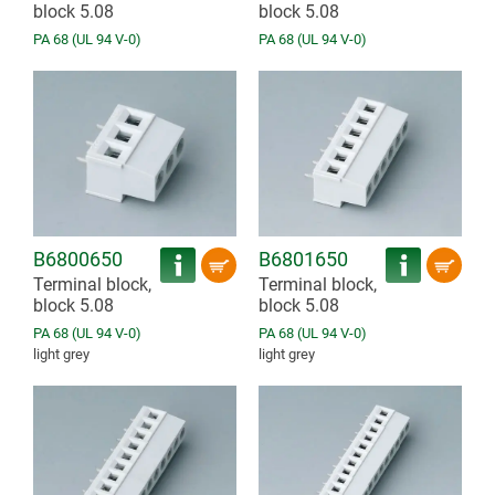
block 5.08
block 5.08
PA 68 (UL 94 V-0)
PA 68 (UL 94 V-0)
B6800650
B6801650
Terminal block,
Terminal block,
block 5.08
block 5.08
PA 68 (UL 94 V-0)
PA 68 (UL 94 V-0)
light grey
light grey