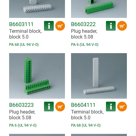
B6603111
B6603222
Terminal block,
Plug header,
block 5.0
block 5.08
PA 68 (UL 94 V-0)
PA 6 (UL 94 V-0)
B6603223
B6604111
Plug header,
Terminal block,
block 5.08
block 5.0
PA 6 (UL 94 V-0)
PA 68 (UL 94 V-0)