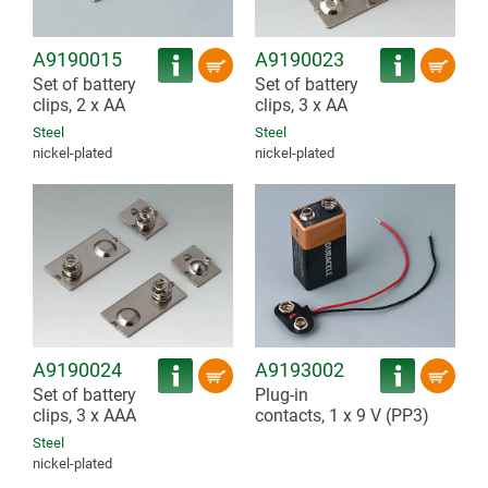
A9190015
A9190023
Set of battery
Set of battery
clips, 2 x AA
clips, 3 x AA
Steel
Steel
nickel-plated
nickel-plated
A9190024
A9193002
Set of battery
Plug-in
clips, 3 x AAA
contacts, 1 x 9 V (PP3)
Steel
nickel-plated