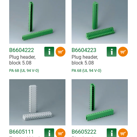
B6604222
B6604223
Plug header,
Plug header,
block 5.08
block 5.08
PA 68 (UL 94 V-0)
PA 68 (UL 94 V-0)
B6605111
B6605222