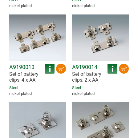
nickel-plated
nickel-plated
A9190013
A9190014
Set of battery
Set of battery
clips, 4 x AA
clips, 2 x AA
Steel
Steel
nickel-plated
nickel-plated