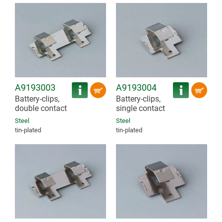
A9193003
A9193004
Battery-clips,
Battery-clips,
double contact
single contact
Steel
Steel
tin-plated
tin-plated