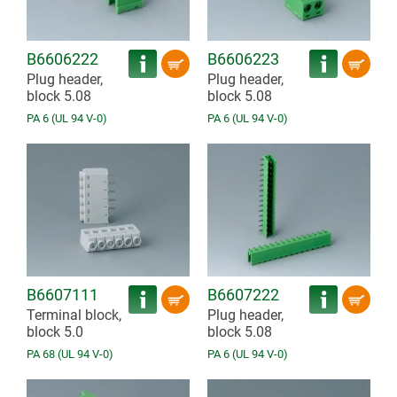
B6606222
B6606223
Plug header,
Plug header,
block 5.08
block 5.08
PA 6 (UL 94 V-0)
PA 6 (UL 94 V-0)
B6607111
B6607222
Terminal block,
Plug header,
block 5.0
block 5.08
PA 68 (UL 94 V-0)
PA 6 (UL 94 V-0)