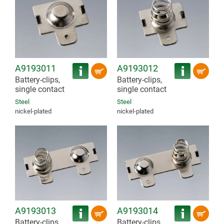
A9193011
A9193012
Battery-clips,
Battery-clips,
single contact
single contact
Steel
Steel
nickel-plated
nickel-plated
A9193013
A9193014
Battery-clips,
Battery-clips,