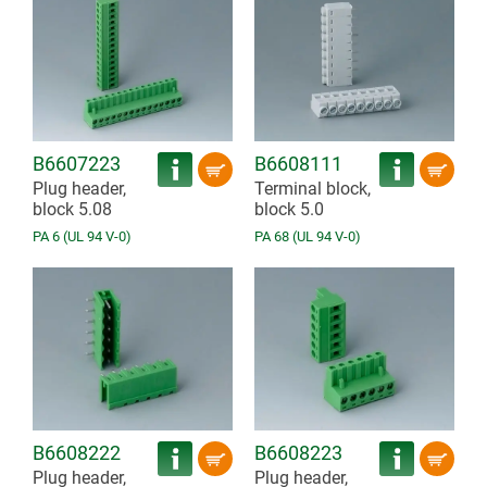
B6607223
B6608111
Plug header,
Terminal block,
block 5.08
block 5.0
PA 6 (UL 94 V-0)
PA 68 (UL 94 V-0)
B6608222
B6608223
Plug header,
Plug header,