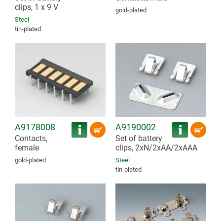
clips, 1 x 9 V
gold-plated
Steel
tin-plated
A9178008
A9190002
Contacts,
Set of battery
female
clips, 2xN/2xAA/2xAAA
gold-plated
Steel
tin-plated