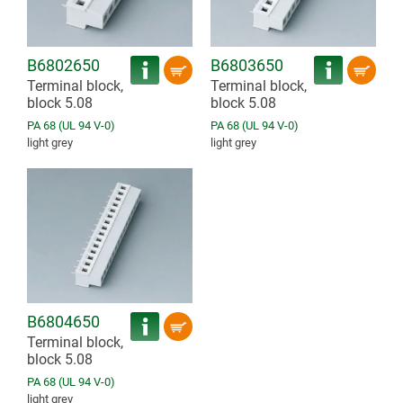
B6802650
B6803650
Terminal block,
Terminal block,
block 5.08
block 5.08
PA 68 (UL 94 V-0)
PA 68 (UL 94 V-0)
light grey
light grey
B6804650
Terminal block,
block 5.08
PA 68 (UL 94 V-0)
light grey