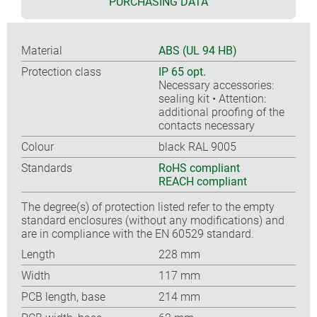
PURCHASING DATA
Material
ABS (UL 94 HB)
Protection class
IP 65 opt.
Necessary accessories:
sealing kit • Attention:
additional proofing of the
contacts necessary
Colour
black RAL 9005
Standards
RoHS compliant
REACH compliant
The degree(s) of protection listed refer to the empty
standard enclosures (without any modifications) and
are in compliance with the EN 60529 standard.
Length
228 mm
Width
117 mm
PCB length, base
214 mm