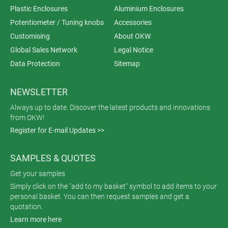
Plastic Enclosures
Aluminium Enclosures
Potentiometer / Tuning knobs
Accessories
Customising
About OKW
Global Sales Network
Legal Notice
Data Protection
Sitemap
NEWSLETTER
Always up to date. Discover the latest products and innovations
from OKW!
Register for E-mail Updates >>
SAMPLES & QUOTES
Get your samples
Simply click on the "add to my basket" symbol to add items to your
personal basket. You can then request samples and get a
quotation.
Learn more here