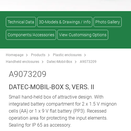
Technical Data
3D-Models & Drawings / Info
Photo Gallery
Components/Accessories
View Customising Options
Homepage
Products
Plastic enclosures
Handheld enclosures
Datec-Mobil-Box
A9073209
A9073209
DATEC-MOBIL-BOX S, VERS. II
Small hand-held box of attractive design. With
integrated battery compartment for 2 x 1.5 V mignon
cells (AA) or 1 x 9 V flat battery (PP3). Recessed
operation area for protecting the input elements.
Sealing for IP 65 as accessory.