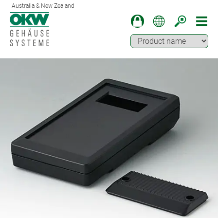
Australia & New Zealand