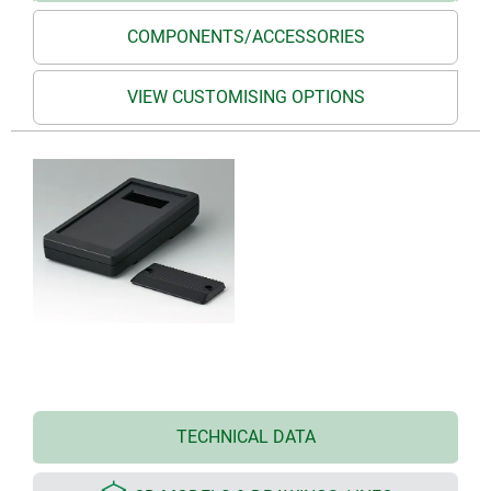
COMPONENTS/ACCESSORIES
VIEW CUSTOMISING OPTIONS
TECHNICAL DATA