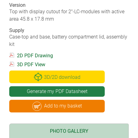
Version
Top with display cutout for 2"-LC-modules with active
area 45.8 x 17.8 mm
Supply
Case-top and base, battery compartment lid, assembly
kit
2D PDF Drawing
3D PDF View
3D/2D download
Generate my PDF Datasheet
Add to my basket
PHOTO GALLERY