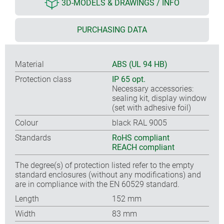
3D-MODELS & DRAWINGS / INFO
PURCHASING DATA
Material
ABS (UL 94 HB)
Protection class
IP 65 opt.
Necessary accessories:
sealing kit, display window
(set with adhesive foil)
Colour
black RAL 9005
Standards
RoHS compliant
REACH compliant
The degree(s) of protection listed refer to the empty
standard enclosures (without any modifications) and
are in compliance with the EN 60529 standard.
Length
152 mm
Width
83 mm