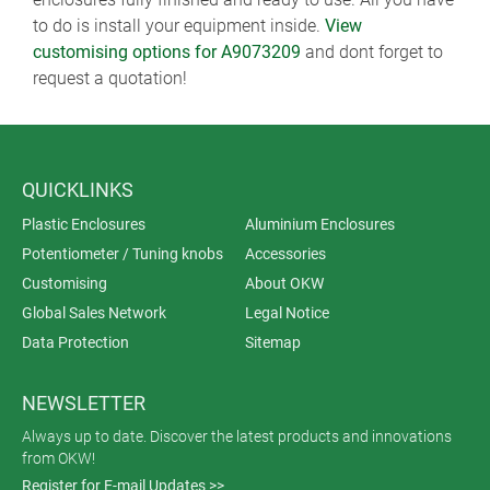
to do is install your equipment inside.
View
customising options for A9073209
and dont forget to
request a quotation!
QUICKLINKS
Plastic Enclosures
Aluminium Enclosures
Potentiometer / Tuning knobs
Accessories
Customising
About OKW
Global Sales Network
Legal Notice
Data Protection
Sitemap
NEWSLETTER
Always up to date. Discover the latest products and innovations
from OKW!
Register for E-mail Updates >>