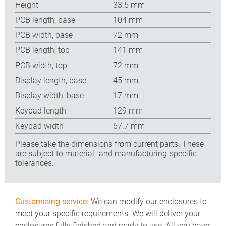
Height
33.5 mm
PCB length, base
104 mm
PCB width, base
72 mm
PCB length, top
141 mm
PCB width, top
72 mm
Display length, base
45 mm
Display width, base
17 mm
Keypad length
129 mm
Keypad width
67.7 mm
Please take the dimensions from current parts. These
are subject to material- and manufacturing-specific
tolerances.
Customising service:
We can modify our enclosures to
meet your specific requirements. We will deliver your
enclosures fully finished and ready to use. All you have