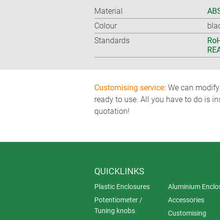
Material
ABS
Colour
bla
Standards
RoH
REA
Customising service:
We can modify o
ready to use. All you have to do is i
quotation!
QUICKLINKS
Plastic Enclosures
Aluminium Enclo
Potentiometer /
Accessories
Tuning knobs
Customising