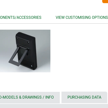
ONENTS/ACCESSORIES
VIEW CUSTOMISING OPTIONS
D-MODELS & DRAWINGS / INFO
PURCHASING DATA