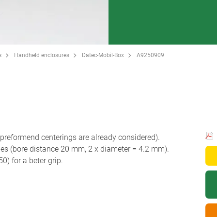
s
Handheld enclosures
Datec-Mobil-Box
A9250909
reformend centerings are already considered).
les (bore distance 20 mm, 2 x diameter = 4.2 mm).
 for a beter grip.