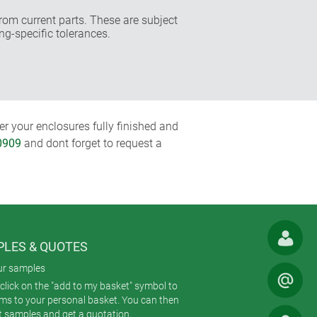
rom current parts. These are subject
ng-specific tolerances.
r your enclosures fully finished and
0909
and dont forget to request a
LES & QUOTES
ur samples
click on the "add to my basket" symbol to
ems to your personal basket. You can then
t samples and get a quotation.