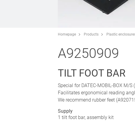
Homepage
Products
Plastic enclosure
A9250909
TILT FOOT BAR
Special for DATEC-MOBIL-BOX M/S (p
Facilitates ergonomical reading ang
We recommend rubber feet (A9207150)
Supply
1 tilt foot bar, assembly kit