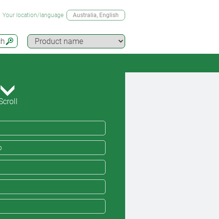
Your location/language
Australia
, English
ch
Scroll
o