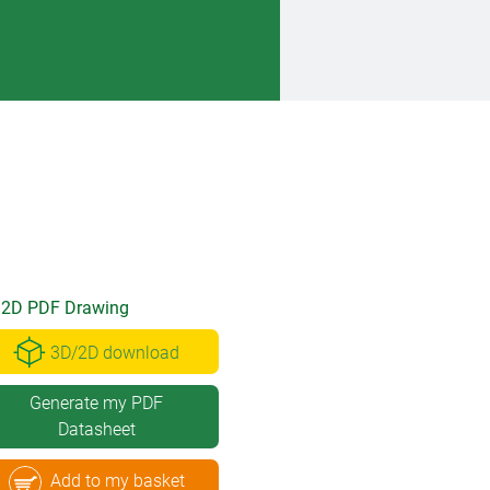
2D PDF Drawing
3D/2D download
Generate my PDF
Datasheet
Add to my basket