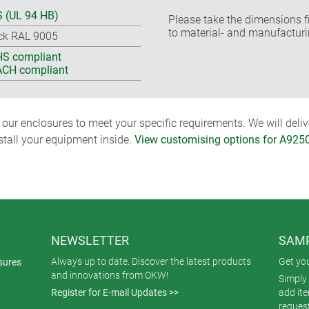
 (UL 94 HB)
Please take the dimensions f
to material- and manufacturi
ck RAL 9005
S compliant
CH compliant
ur enclosures to meet your specific requirements. We will delive
nstall your equipment inside.
View customising options for A925
NEWSLETTER
SAMP
Always up to date. Discover the latest products
Get yo
sures
and innovations from OKW!
Simply 
Register for E-mail Updates >>
add it
reques