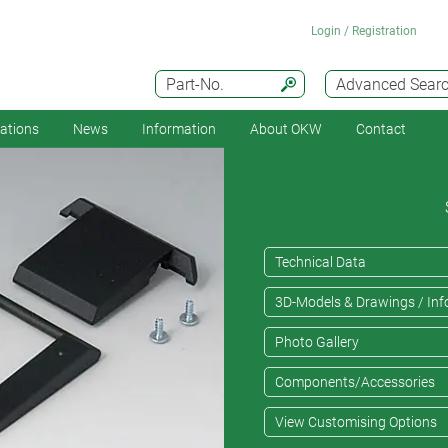
Login / Registration
Part-No.
Advanced Sear
cations
News
Information
About OKW
Contact
Technical Data
3D-Models & Drawings / Inf
Photo Gallery
Components/Accessories
View Customising Options