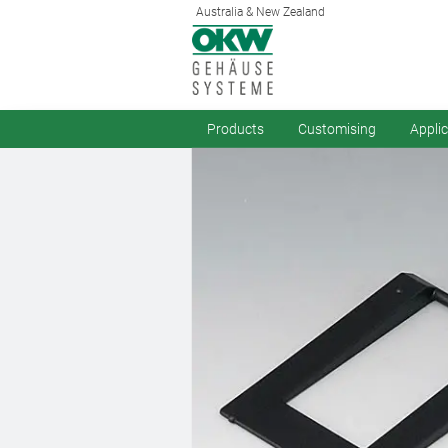
Australia & New Zealand
Products
Customising
Appli