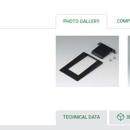
COMP
PHOTO GALLERY
TECHNICAL DATA
3