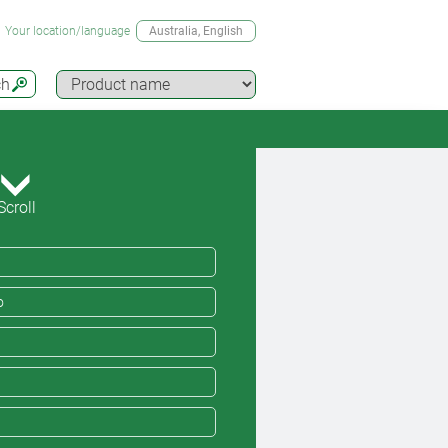
Your location/language
Australia
, English
ch
Scroll
o