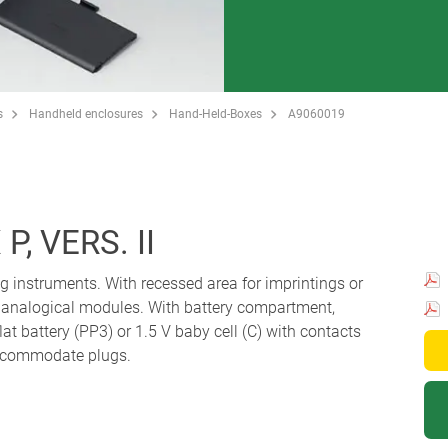
s
Handheld enclosures
Hand-Held-Boxes
A9060019
, VERS. II
g instruments. With recessed area for imprintings or
or analogical modules. With battery compartment,
lat battery (PP3) or 1.5 V baby cell (C) with contacts
 accommodate plugs.