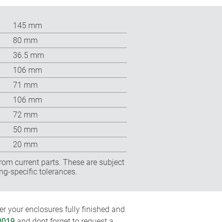
145 mm
80 mm
36.5 mm
106 mm
71 mm
106 mm
72 mm
50 mm
20 mm
rom current parts. These are subject
ng-specific tolerances.
r your enclosures fully finished and
0019
and dont forget to request a