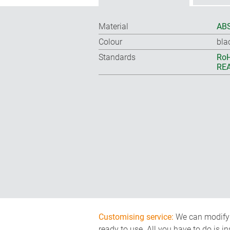
Material
ABS
Colour
bla
Standards
RoH
REA
Customising service:
We can modify o
ready to use. All you have to do is i