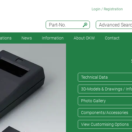
Login / Registration
Part-No.
Advanced Sear
cations
News
Information
About OKW
Contact
Technical Data
3D-Models & Drawings / Inf
Photo Gallery
Components/Accessories
View Customising Options