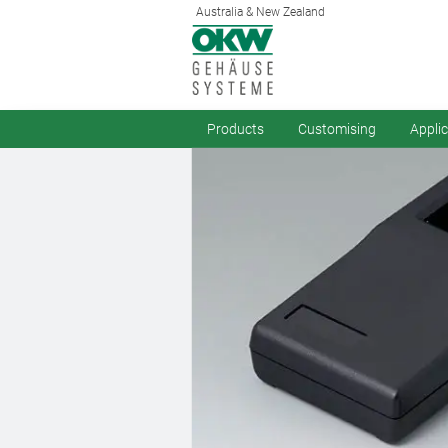
Australia & New Zealand
Products
Customising
Appli