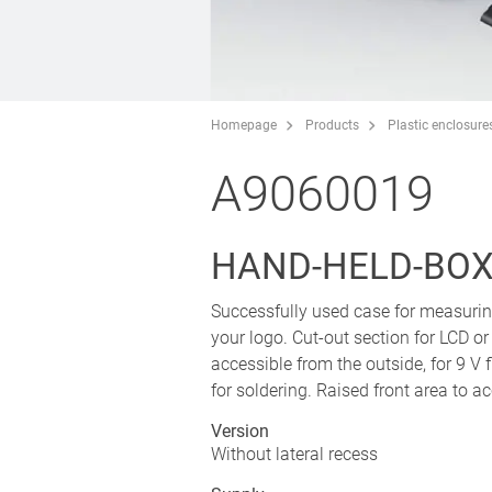
Homepage
Products
Plastic enclosure
A9060019
HAND-HELD-BOX P
Successfully used case for measurin
your logo. Cut-out section for LCD 
accessible from the outside, for 9 V f
for soldering. Raised front area to
Version
Without lateral recess