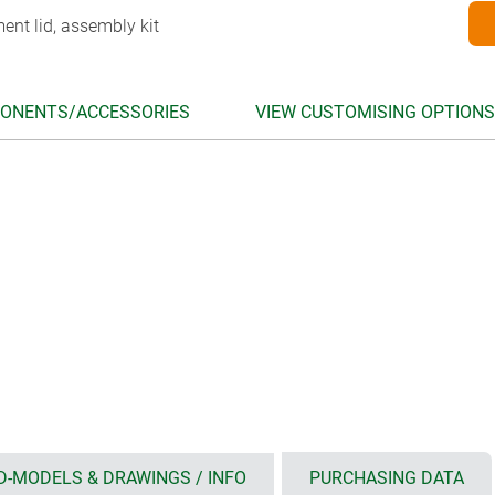
ent lid, assembly kit
ONENTS/ACCESSORIES
VIEW CUSTOMISING OPTIONS
D-MODELS & DRAWINGS / INFO
PURCHASING DATA