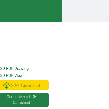
2D PDF Drawing
3D PDF View
3D/2D download
Generate my PDF
Datasheet