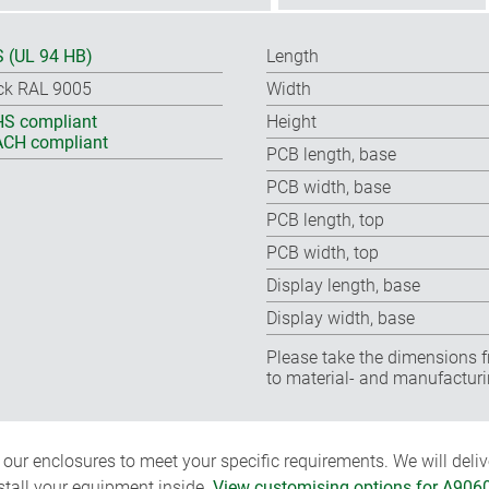
 (UL 94 HB)
Length
ck RAL 9005
Width
S compliant
Height
CH compliant
PCB length, base
PCB width, base
PCB length, top
PCB width, top
Display length, base
Display width, base
Please take the dimensions f
to material- and manufacturi
ur enclosures to meet your specific requirements. We will delive
nstall your equipment inside.
View customising options for A906