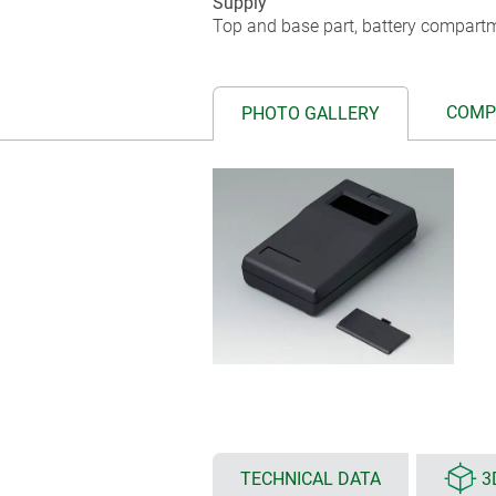
Supply
Top and base part, battery compartm
COMP
PHOTO GALLERY
TECHNICAL DATA
3