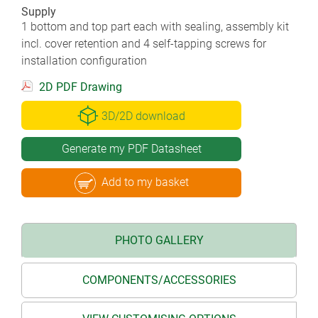
Supply
1 bottom and top part each with sealing, assembly kit
incl. cover retention and 4 self-tapping screws for
installation configuration
2D PDF Drawing
3D/2D download
Generate my PDF Datasheet
Add to my basket
PHOTO GALLERY
COMPONENTS/ACCESSORIES