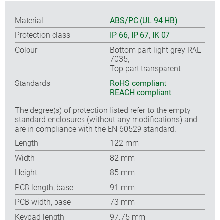
Material
ABS/PC (UL 94 HB)
Protection class
IP 66
,
IP 67
,
IK 07
Colour
Bottom part light grey RAL
7035,
Top part transparent
Standards
RoHS compliant
REACH compliant
The degree(s) of protection listed refer to the empty
standard enclosures (without any modifications) and
are in compliance with the EN 60529 standard.
Length
122 mm
Width
82 mm
Height
85 mm
PCB length, base
91 mm
PCB width, base
73 mm
Keypad length
97.75 mm