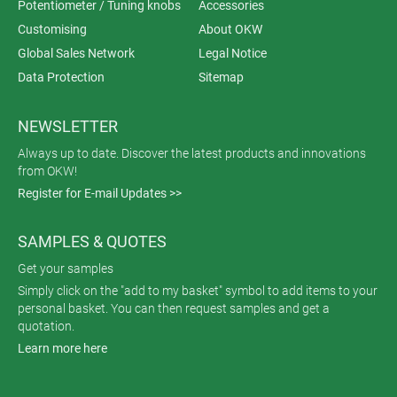
Potentiometer / Tuning knobs
Accessories
Customising
About OKW
Global Sales Network
Legal Notice
Data Protection
Sitemap
NEWSLETTER
Always up to date. Discover the latest products and innovations
from OKW!
Register for E-mail Updates >>
SAMPLES & QUOTES
Get your samples
Simply click on the "add to my basket" symbol to add items to your
personal basket. You can then request samples and get a
quotation.
Learn more here