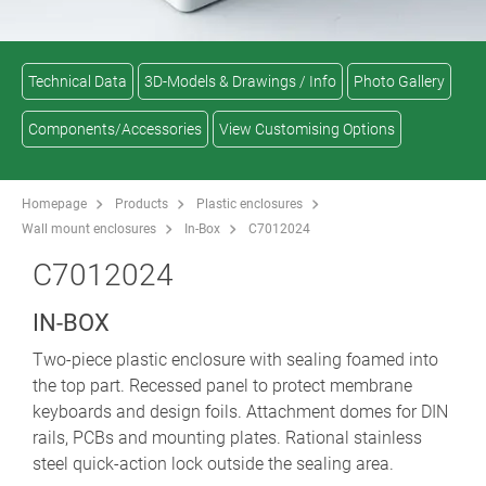
Technical Data
3D-Models & Drawings / Info
Photo Gallery
Components/Accessories
View Customising Options
Homepage
Products
Plastic enclosures
Wall mount enclosures
In-Box
C7012024
C7012024
IN-BOX
Two-piece plastic enclosure with sealing foamed into
the top part. Recessed panel to protect membrane
keyboards and design foils. Attachment domes for DIN
rails, PCBs and mounting plates. Rational stainless
steel quick-action lock outside the sealing area.