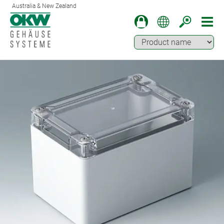
Australia & New Zealand