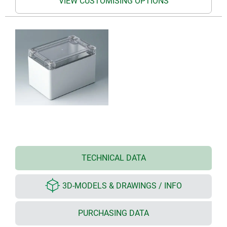
VIEW CUSTOMISING OPTIONS
TECHNICAL DATA
3D-MODELS & DRAWINGS / INFO
PURCHASING DATA