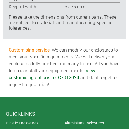
Keypad width
57.75 mm
Please take the dimensions from current parts. These
are subject to material- and manufacturing-specific
tolerances.
Customising service:
We can modify our enclosures to
meet your specific requirements. We will deliver your
enclosures fully finished and ready to use. All you have
to do is install your equipment inside.
View
customising options for C7012024
and dont forget to
request a quotation!
QUICKLINKS
Plastic Enclosures
Aluminium Enclosures