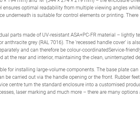
246 × 194 mm) and ‘M’ (344 × 274 × 219 mm) – the enclosure offer
 ensures optimal readability from multiple viewing angles while 
 underneath is suitable for control elements or printing. There i
idual parts made of UV-resistant ASA+PC-FR material – lightly t
 or anthracite grey (RAL 7016). The ‘recessed handle cover’ is also
separately and can therefore be colour-coordinatedService-friend
d at the rear and interior, maintaining the clean, uninterrupted de
ble for installing large-volume components. The base plate can
n be carried out via the handle opening or the front. Rubber feet
vice centre turn the standard enclosure into a customised prod
ocesses, laser marking and much more – there are many options 