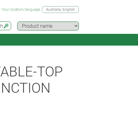
Your location/language
Australia
, English
ch
ABLE-TOP
UNCTION