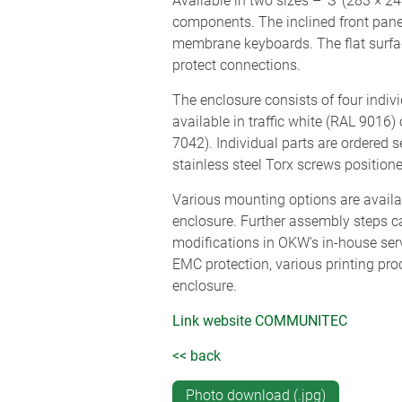
Available in two sizes – ‘S’ (283 × 
components. The inclined front panel
membrane keyboards. The flat surface
protect connections.
The enclosure consists of four indiv
available in traffic white (RAL 9016)
7042). Individual parts are ordered 
stainless steel Torx screws positione
Various mounting options are availa
enclosure. Further assembly steps ca
modifications in OKW's in-house ser
EMC protection, various printing pr
enclosure.
Link website COMMUNITEC
<< back
Photo download (.jpg)