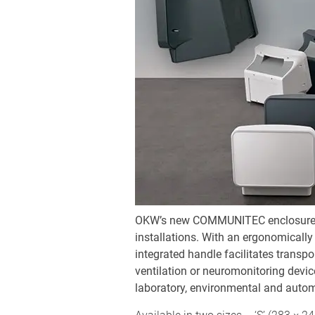
OKW’s new COMMUNITEC enclosure ser
installations. With an ergonomically 
integrated handle facilitates transpo
ventilation or neuromonitoring devi
laboratory, environmental and auto