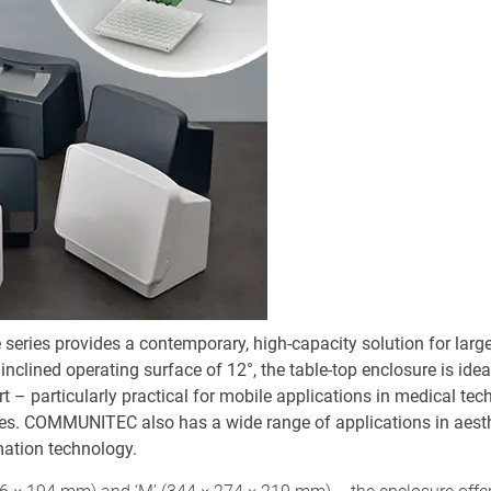
ies provides a contemporary, high-capacity solution for large
inclined operating surface of 12°, the table-top enclosure is idea
rt – particularly practical for mobile applications in medical te
ces. COMMUNITEC also has a wide range of applications in aesth
mation technology.