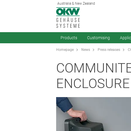
Australia & New Zealand
Products
Customising
Appli
Homepage
News
Press releases
C
COMMUNITE
ENCLOSURE 