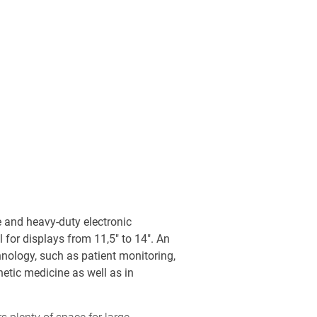
 and heavy-duty electronic
l for displays from 11,5" to 14". An
chnology, such as patient monitoring,
etic medicine as well as in