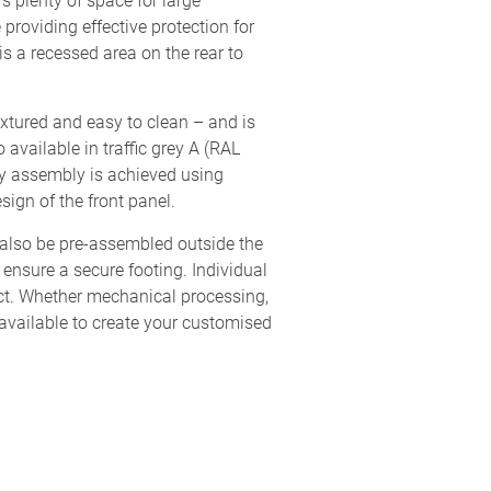
s plenty of space for large
providing effective protection for
s a recessed area on the rear to
extured and easy to clean – and is
 available in traffic grey A (RAL
ly assembly is achieved using
sign of the front panel.
 also be pre-assembled outside the
 ensure a secure footing. Individual
uct. Whether mechanical processing,
available to create your customised