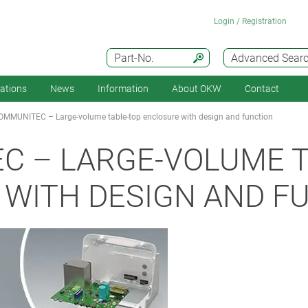
Login / Registration
Part-No.
Advanced Sear
cations
News
Information
About OKW
Contact
OMMUNITEC – Large-volume table-top enclosure with design and function
C – LARGE-VOLUME T
WITH DESIGN AND F