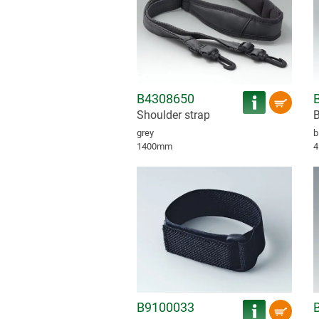
B4308650
Shoulder strap
B
grey
b
1400mm
4
B9100033