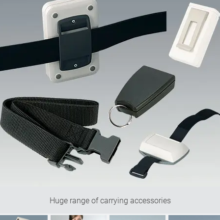
Huge range of carrying accessories