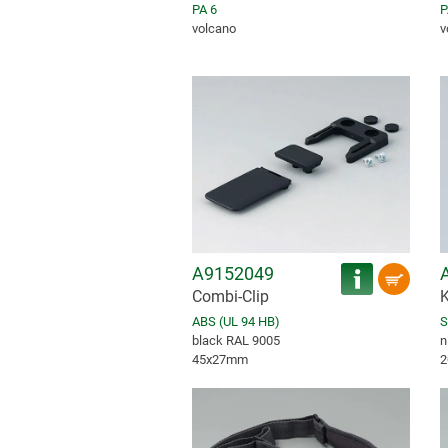
PA 6
P
volcano
v
A9152049
Combi-Clip
K
ABS (UL 94 HB)
S
black RAL 9005
n
45x27mm
2