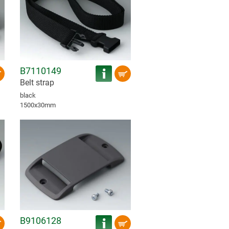
B7110149
Belt strap
black
1500x30mm
B9106128