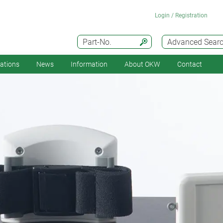
Login / Registration
Part-No.
Advanced Sear
cations
News
Information
About OKW
Contact