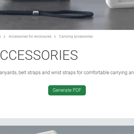
s
Accessories for enclosures
Carrying accessories
ACCESSORIES
, lanyards, belt straps and wrist straps for comfortable carrying a
Generate PDF