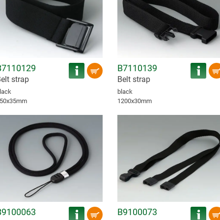
B7110129
B7110139
elt strap
Belt strap
lack
black
50x35mm
1200x30mm
B9100063
B9100073