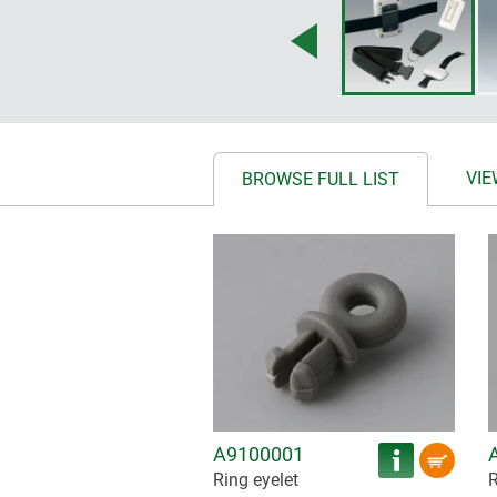
VIE
BROWSE FULL LIST
A9100001
Ring eyelet
R