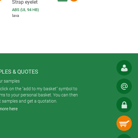
Strap eyelet
ABS (UL 94 HB)
lava
LES & QUOTES
ur samples
click on the "add to my basket" symbol to
ems to your personal basket. You can then
t samples and get a quotation.
more here