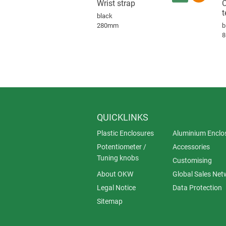
Wrist strap
C
t
black
280mm
b
QUICKLINKS
Plastic Enclosures
Aluminium Enclo
Potentiometer /
Accessories
Tuning knobs
Customising
About OKW
Global Sales Net
Legal Notice
Data Protection
Sitemap