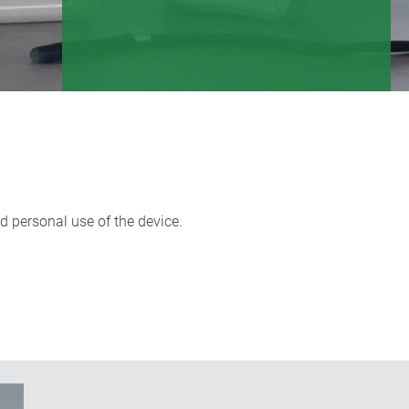
nd personal use of the device.