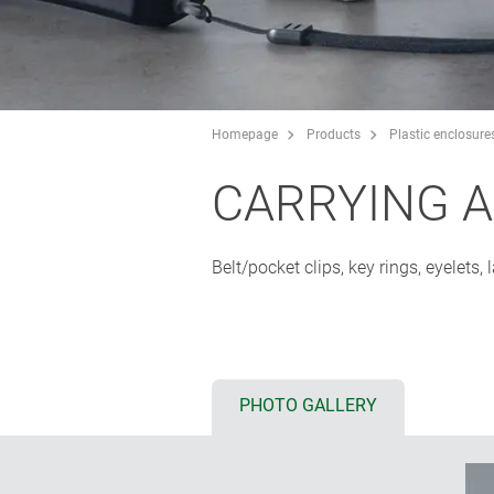
Homepage
Products
Plastic enclosure
CARRYING 
Belt/pocket clips, key rings, eyelets
PHOTO GALLERY