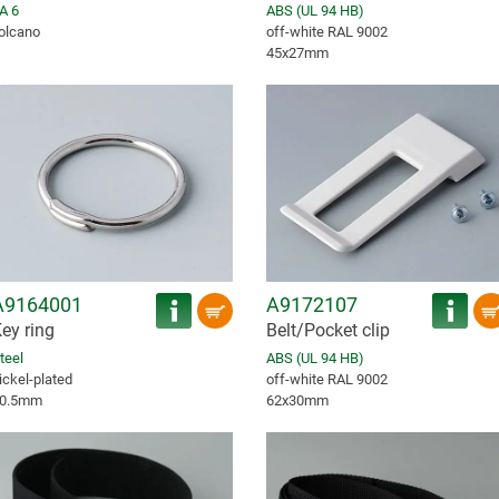
A 6
ABS (UL 94 HB)
olcano
off-white RAL 9002
45x27mm
A9164001
A9172107
ey ring
Belt/Pocket clip
teel
ABS (UL 94 HB)
ickel-plated
off-white RAL 9002
0.5mm
62x30mm