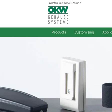
Australia & New Zealand
Products
Customising
Appli