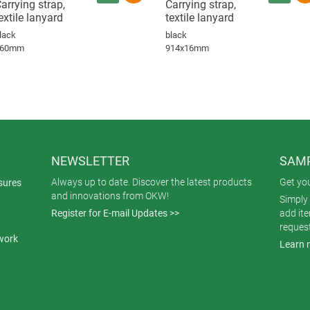
arrying strap,
Carrying strap,
extile lanyard
textile lanyard
lack
black
860mm
914x16mm
NEWSLETTER
SAMP
Always up to date. Discover the latest products
Get yo
sures
and innovations from OKW!
Simply 
Register for E-mail Updates >>
add it
reques
work
Learn 