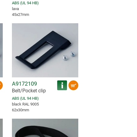
ABS (UL 94 HB)
lava
45x27mm
A9172109
Belt/Pocket clip
ABS (UL 94 HB)
black RAL 9005
62x30mm