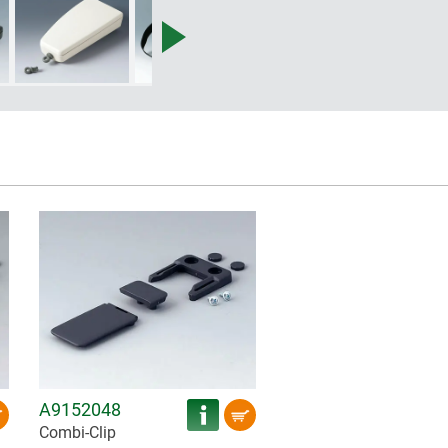
A9152048
Combi-Clip