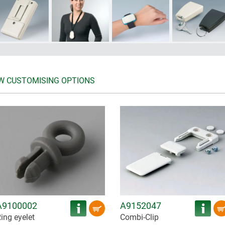
W CUSTOMISING OPTIONS
A9100002
A9152047
ing eyelet
Combi-Clip