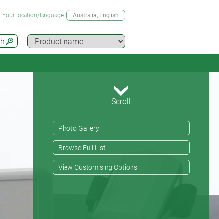
Your location/language
Australia
, English
ch
Scroll
Photo Gallery
Browse Full List
View Customising Options