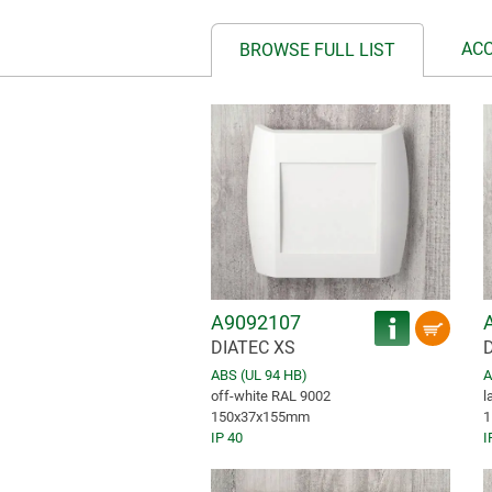
AC
BROWSE FULL LIST
A9092107
DIATEC XS
ABS (UL 94 HB)
A
off-white RAL 9002
l
150x37x155mm
1
IP 40
I