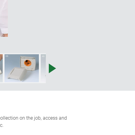
ollection on the job, access and
c.