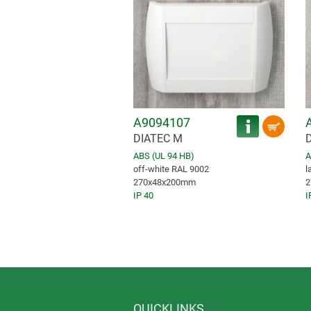
A9094107
DIATEC M
ABS (UL 94 HB)
A
off-white RAL 9002
l
270x48x200mm
2
IP 40
I
QUICKLINKS