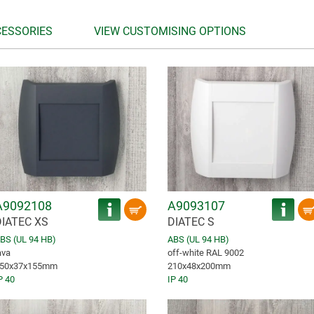
CESSORIES
VIEW CUSTOMISING OPTIONS
A9092108
A9093107
DIATEC XS
DIATEC S
BS (UL 94 HB)
ABS (UL 94 HB)
ava
off-white RAL 9002
50x37x155mm
210x48x200mm
P 40
IP 40