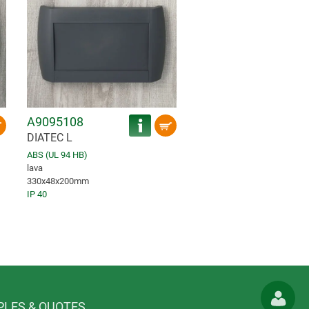
A9095108
DIATEC L
ABS (UL 94 HB)
lava
330x48x200mm
IP 40
LES & QUOTES