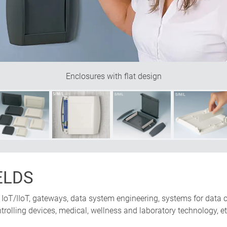
Enclosures with flat design
ELDS
IoT/IIoT, gateways, data system engineering, systems for data c
trolling devices, medical, wellness and laboratory technology, et