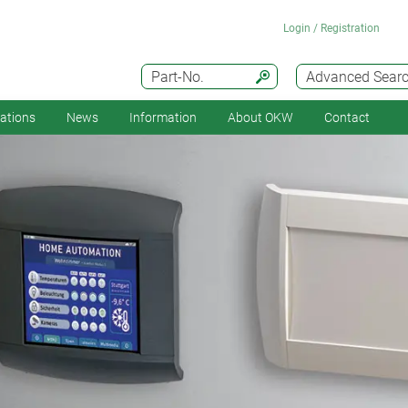
Login / Registration
Part-No.
Advanced Sear
cations
News
Information
About OKW
Contact