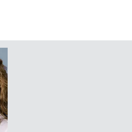
) can be used to separate the
eas
installation without disassembly of
mounting PCBs