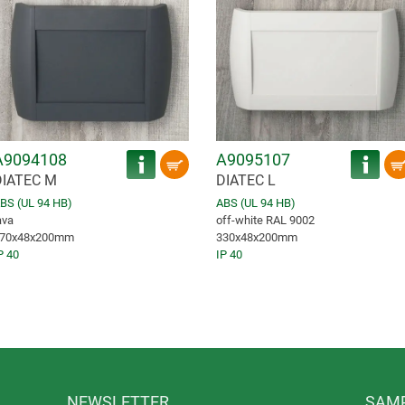
A9094108
A9095107
DIATEC M
DIATEC L
BS (UL 94 HB)
ABS (UL 94 HB)
ava
off-white RAL 9002
70x48x200mm
330x48x200mm
P 40
IP 40
NEWSLETTER
SAMP