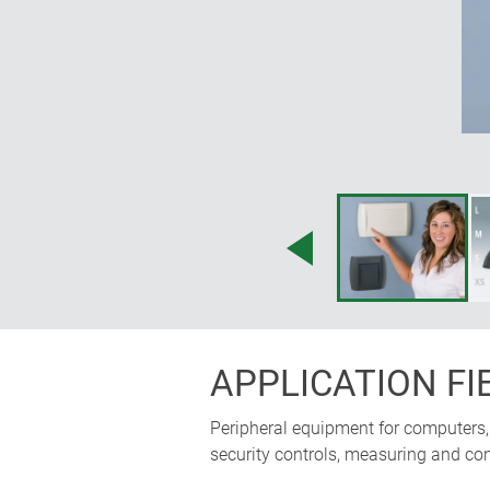
APPLICATION FI
Peripheral equipment for computers, 
security controls, measuring and con