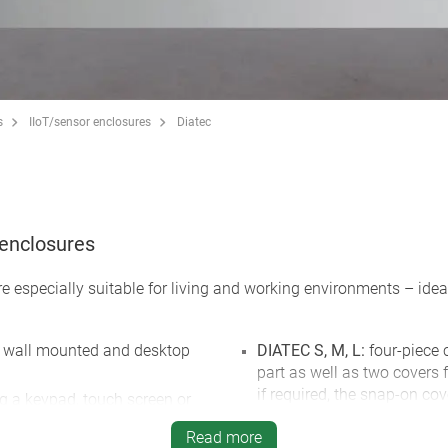
s
IIoT/sensor enclosures
Diatec
c enclosures
re especially suitable for living and working environments – id
or wall mounted and desktop
DIATEC S, M, L:
four-piece 
part as well as two covers
if required, the snap-on co
ng a keypad, touch screen or
unauthorised access; integ
Read more
AA or 1 x 9 V