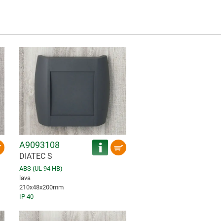
A9093108
DIATEC S
ABS (UL 94 HB)
lava
210x48x200mm
IP 40