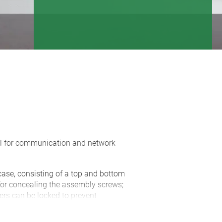
eal for communication and network
case, consisting of a top and bottom
 for concealing the assembly screws;
vers can be locked to prevent
rated battery compartment for 2 x