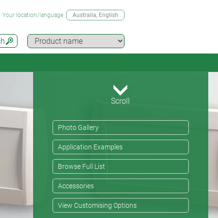
Your location/language
Australia
, English
ch
Scroll
Photo Gallery
Application Examples
Browse Full List
Accessories
View Customising Options