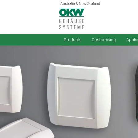
Australia & New Zealand
Products
Customising
Appli