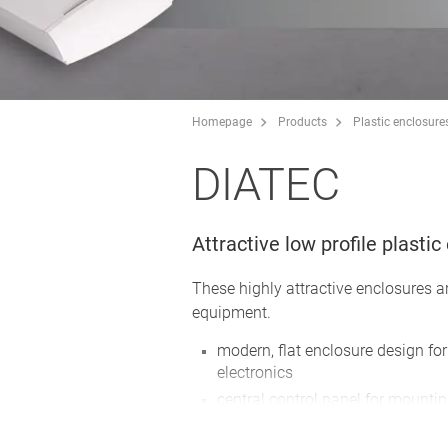
Homepage
Products
Plastic enclosure
DIATEC
Attractive low profile plasti
These highly attractive enclosures a
equipment.
modern, flat enclosure design f
electronics
central control panel for mounti
display unit