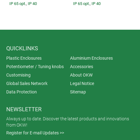
IP 65 opt.
,
IP 40
IP 65 opt.
,
IP 40
QUICKLINKS
Plastic Enclosures
Aluminium Enclosures
Potentiometer / Tuning knobs
Accessories
Customising
About OKW
Global Sales Network
Legal Notice
Data Protection
Sitemap
NEWSLETTER
Always up to date. Discover the latest products and innovations
from OKW!
Register for E-mail Updates >>