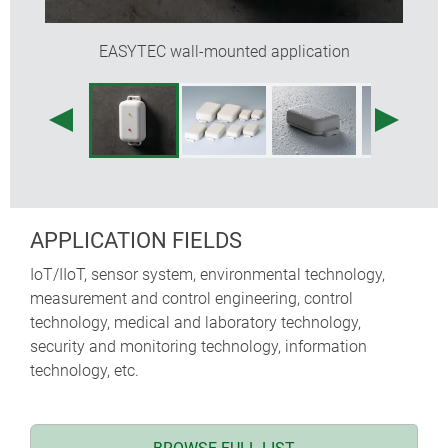
EASYTEC wall-mounted application
APPLICATION FIELDS
IoT/IIoT, sensor system, environmental technology,
measurement and control engineering, control
technology, medical and laboratory technology,
security and monitoring technology, information
technology, etc.