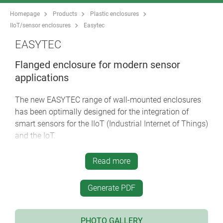
Homepage
Products
Plastic enclosures
IIoT/sensor enclosures
Easytec
EASYTEC
Flanged enclosure for modern sensor
applications
The new EASYTEC range of wall-mounted enclosures
has been optimally designed for the integration of
smart sensors for the IIoT (Industrial Internet of Things)
and the IoT.
modern enclosure design with a high degree of
Read more
stability
four sizes 80/100/125/150, each in 2 heights
Generate PDF
flame-retardant material ASA+PC-FR and optional
protection class IP 65 (seals as accessory) for
robust indoor and outdoor applications
PHOTO GALLERY