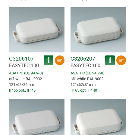
C3206107
C3206207
EASYTEC 100
EASYTEC 100
ASA+PC (UL 94 V-0)
ASA+PC (UL 94 V-0)
off-white RAL 9002
off-white RAL 9002
121x62x26mm
121x62x31mm
IP 65 opt.
,
IP 40
IP 65 opt.
,
IP 40