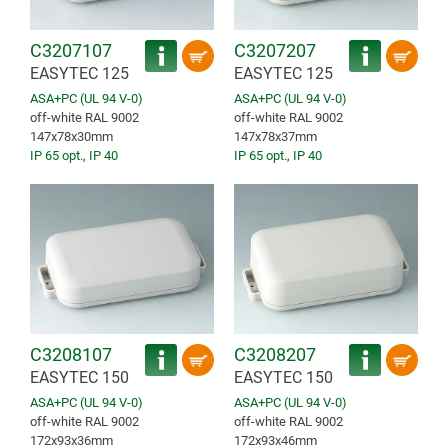
C3207107
C3207207
EASYTEC 125
EASYTEC 125
ASA+PC (UL 94 V-0)
ASA+PC (UL 94 V-0)
off-white RAL 9002
off-white RAL 9002
147x78x30mm
147x78x37mm
IP 65 opt.
,
IP 40
IP 65 opt.
,
IP 40
C3208107
C3208207
EASYTEC 150
EASYTEC 150
ASA+PC (UL 94 V-0)
ASA+PC (UL 94 V-0)
off-white RAL 9002
off-white RAL 9002
172x93x36mm
172x93x46mm