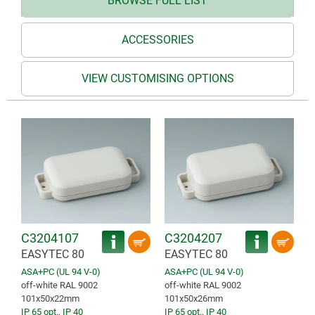
BROWSE FULL LIST
ACCESSORIES
VIEW CUSTOMISING OPTIONS
C3204107
C3204207
EASYTEC 80
EASYTEC 80
ASA+PC (UL 94 V-0)
ASA+PC (UL 94 V-0)
off-white RAL 9002
off-white RAL 9002
101x50x22mm
101x50x26mm
IP 65 opt.
,
IP 40
IP 65 opt.
,
IP 40