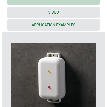
discreet standard off-white colour (RAL 9002)
supports the wide range of applications – on
VIDEO
request we can also produce the enclosures in
other colours
the bottom part has 2 lugs for quick wall mounting
APPLICATION EXAMPLES
or for installation on pipes/round profiles
tight electronics compartment with two PCB levels
(in the top/bottom parts)
screw connection with stainless steel screws and
Torx drive