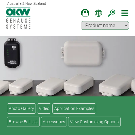
Australia & New Zealand
Photo Gallery
Video
Application Examples
Browse Full List
Accessories
View Customising Options