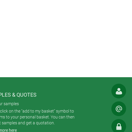
LES & QUOTES
ur samples
click on the "add to my basket" symbol to
ems to your personal basket. You can then
t samples and get a quotation.
more here