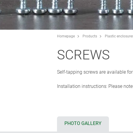
Homepage
Products
Plastic enclosure
SCREWS
Self-tapping screws are available f
Installation instructions: Please not
PHOTO GALLERY