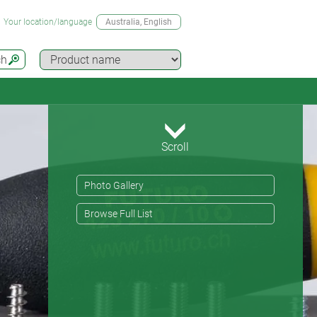
Your location/language
Australia
, English
ch
Scroll
Photo Gallery
Browse Full List