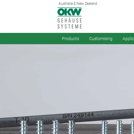
Australia & New Zealand
Products
Customising
Appli