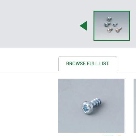
BROWSE FULL LIST