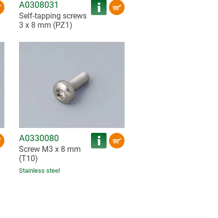
A0308031
Self-tapping screws
3 x 8 mm (PZ1)
A0330080
Screw M3 x 8 mm
(T10)
Stainless steel