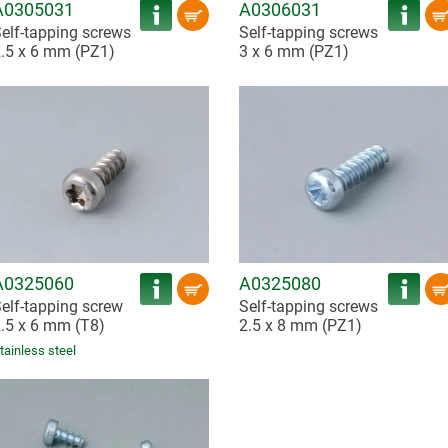
A0305031
A0306031
elf-tapping screws
Self-tapping screws
.5 x 6 mm (PZ1)
3 x 6 mm (PZ1)
A0325060
A0325080
elf-tapping screw
Self-tapping screws
.5 x 6 mm (T8)
2.5 x 8 mm (PZ1)
tainless steel