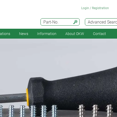
Login / Registration
Part-No.
Advanced Sear
cations
News
Information
About OKW
Contact