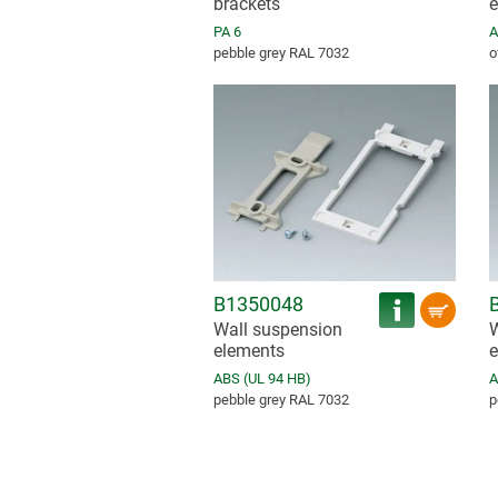
brackets
e
PA 6
A
pebble grey RAL 7032
o
B1350048
Wall suspension
W
elements
e
ABS (UL 94 HB)
A
pebble grey RAL 7032
p