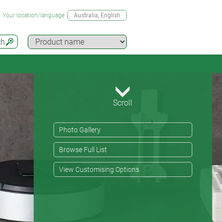
Your location/language
Australia
, English
ch
Scroll
Photo Gallery
Browse Full List
View Customising Options