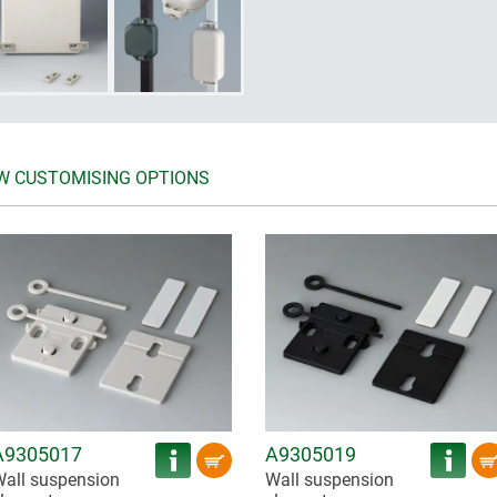
W CUSTOMISING OPTIONS
A9305017
A9305019
all suspension
Wall suspension