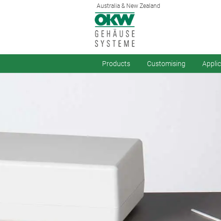
Australia & New Zealand
Products
Customising
Appli