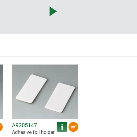
A9305147
Adhesive foil holder