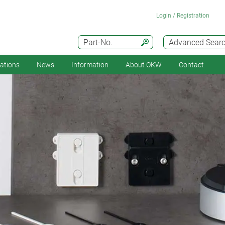
Login / Registration
Part-No.
Advanced Sear
cations
News
Information
About OKW
Contact