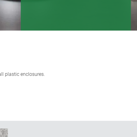
l plastic enclosures.