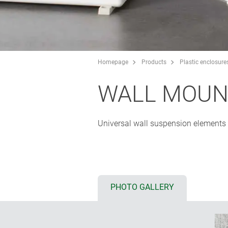
Homepage
Products
Plastic enclosure
WALL MOUN
Universal wall suspension elements o
PHOTO GALLERY