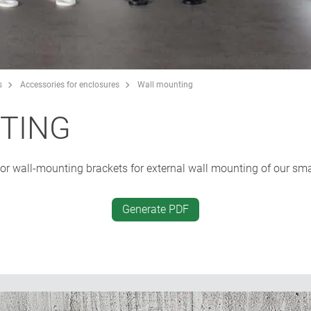
s
Accessories for enclosures
Wall mounting
TING
r wall-mounting brackets for external wall mounting of our smal
Generate PDF