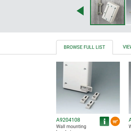
VIE
BROWSE FULL LIST
A9204108
Wall mounting
W