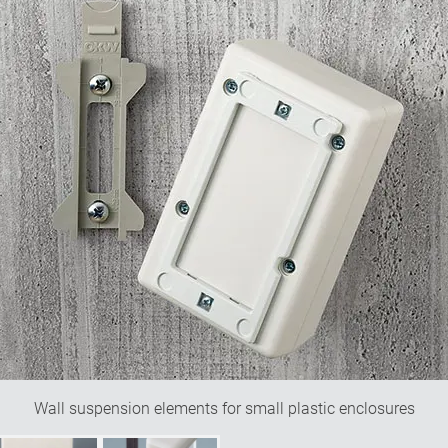
Wall suspension elements for small plastic enclosures