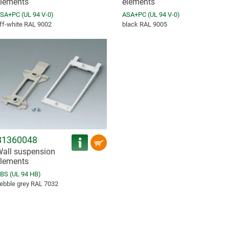
lements
elements
SA+PC (UL 94 V-0)
ASA+PC (UL 94 V-0)
ff-white RAL 9002
black RAL 9005
B1360048
all suspension
lements
BS (UL 94 HB)
ebble grey RAL 7032