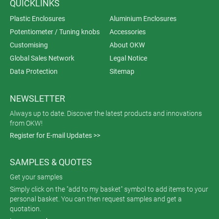
QUICKLINKS
Plastic Enclosures
Aluminium Enclosures
Potentiometer / Tuning knobs
Accessories
Customising
About OKW
Global Sales Network
Legal Notice
Data Protection
Sitemap
NEWSLETTER
Always up to date. Discover the latest products and innovations
from OKW!
Register for E-mail Updates >>
SAMPLES & QUOTES
Get your samples
Simply click on the "add to my basket" symbol to add items to your
personal basket. You can then request samples and get a
quotation.