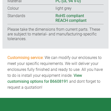
Material
PC (UL 94 V-0)
Colour
light grey
Standards
RoHS compliant
REACH compliant
Please take the dimensions from current parts. These
are subject to material- and manufacturing-specific
tolerances.
Customising service:
We can modify our enclosures to
meet your specific requirements. We will deliver your
enclosures fully finished and ready to use. All you have
to do is install your equipment inside.
View
customising options for B6608191
and dont forget to
request a quotation!