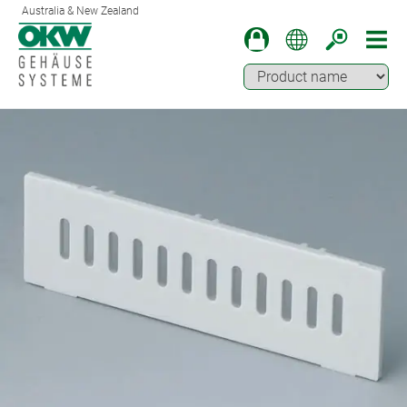
Australia & New Zealand