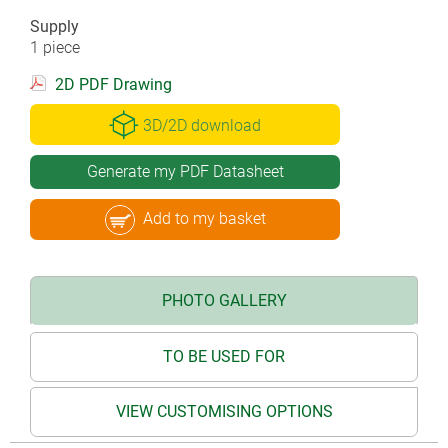
Supply
1 piece
2D PDF Drawing
3D/2D download
Generate my PDF Datasheet
Add to my basket
PHOTO GALLERY
TO BE USED FOR
VIEW CUSTOMISING OPTIONS