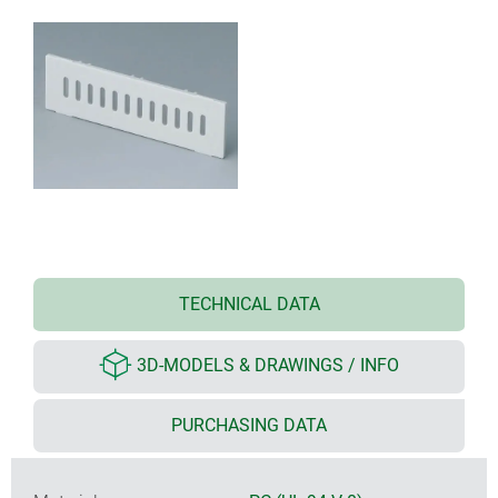
TECHNICAL DATA
3D-MODELS & DRAWINGS / INFO
PURCHASING DATA