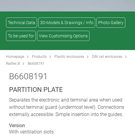
Technical Data
3D-Models & Drawings / Info
Photo Gallery
To be used for
View Customising Options
Homepage
Products
Plastic enclosures
DIN rail enclosures
Railtec B
B6608191
B6608191
PARTITION PLATE
Separates the electronic and terminal area when used
without terminal guard (undermost level). Connections
externally accessible. Simple insertion into the guides.
Version
With ventilation slots