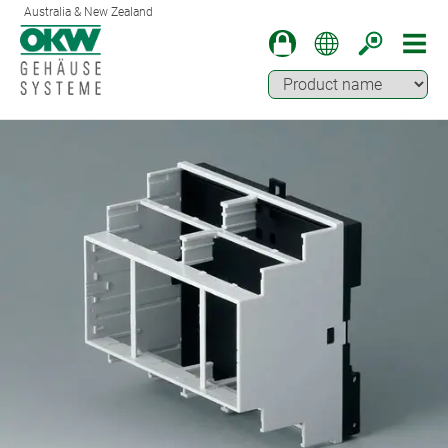
Australia & New Zealand