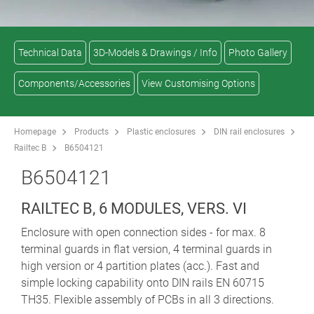
Technical Data
3D-Models & Drawings / Info
Photo Gallery
Components/Accessories
View Customising Options
Homepage
Products
Plastic enclosures
DIN rail enclosures
Railtec B
B6504121
B6504121
RAILTEC B, 6 MODULES, VERS. VI
Enclosure with open connection sides - for max. 8
terminal guards in flat version, 4 terminal guards in
high version or 4 partition plates (acc.). Fast and
simple locking capability onto DIN rails EN 60715
TH35. Flexible assembly of PCBs in all 3 directions.