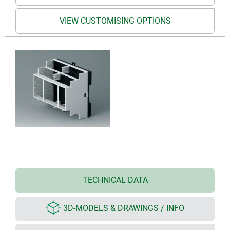
VIEW CUSTOMISING OPTIONS
TECHNICAL DATA
3D-MODELS & DRAWINGS / INFO