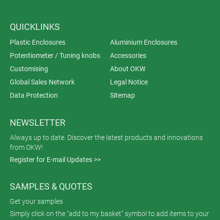
QUICKLINKS
Plastic Enclosures
Aluminium Enclosures
Potentiometer / Tuning knobs
Accessories
Customising
About OKW
Global Sales Network
Legal Notice
Data Protection
Sitemap
NEWSLETTER
Always up to date. Discover the latest products and innovations
from OKW!
Register for E-mail Updates >>
SAMPLES & QUOTES
Get your samples
Simply click on the "add to my basket" symbol to add items to your