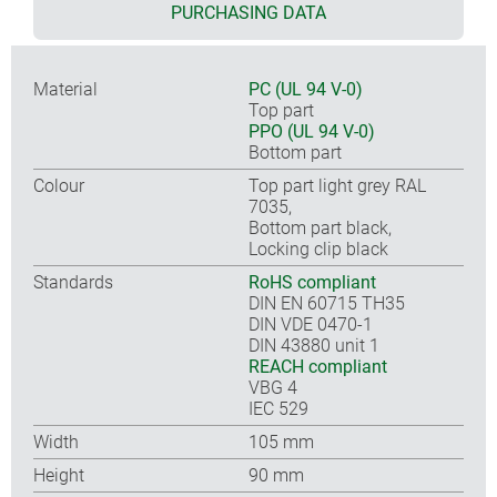
PURCHASING DATA
Material
PC (UL 94 V-0)
Top part
PPO (UL 94 V-0)
Bottom part
Colour
Top part light grey RAL
7035,
Bottom part black,
Locking clip black
Standards
RoHS compliant
DIN EN 60715 TH35
DIN VDE 0470-1
DIN 43880 unit 1
REACH compliant
VBG 4
IEC 529
Width
105 mm
Height
90 mm