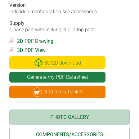
Version
Individual configuration see accessories
Supply
1 base part with locking clip, 1 top part
2D PDF Drawing
3D PDF View
3D/2D download
Generate my PDF Datasheet
Add to my basket
PHOTO GALLERY
COMPONENTS/ACCESSORIES