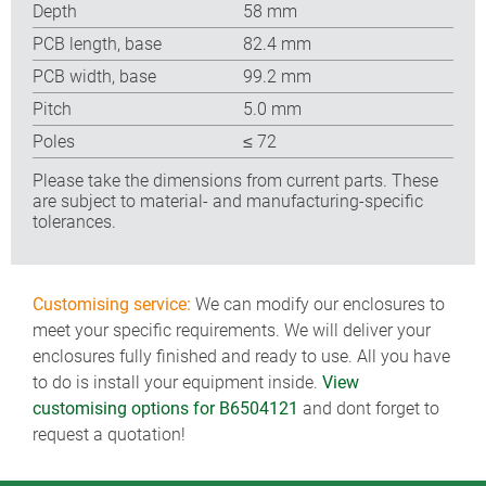
Depth
58 mm
PCB length, base
82.4 mm
PCB width, base
99.2 mm
Pitch
5.0 mm
Poles
≤ 72
Please take the dimensions from current parts. These
are subject to material- and manufacturing-specific
tolerances.
Customising service:
We can modify our enclosures to
meet your specific requirements. We will deliver your
enclosures fully finished and ready to use. All you have
to do is install your equipment inside.
View
customising options for B6504121
and dont forget to
request a quotation!