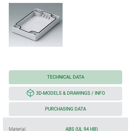
TECHNICAL DATA
3D-MODELS & DRAWINGS / INFO
PURCHASING DATA
Material
ABS (UL 94 HB)