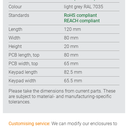
Colour
light grey RAL 7035
Standards
RoHS compliant
REACH compliant
Length
120 mm
Width
80 mm
Height
20 mm
PCB length, top
80 mm
PCB width, top
65 mm
Keypad length
82.5 mm
Keypad width
65.5 mm
Please take the dimensions from current parts. These
are subject to material- and manufacturing-specific
tolerances.
Customising service:
We can modify our enclosures to