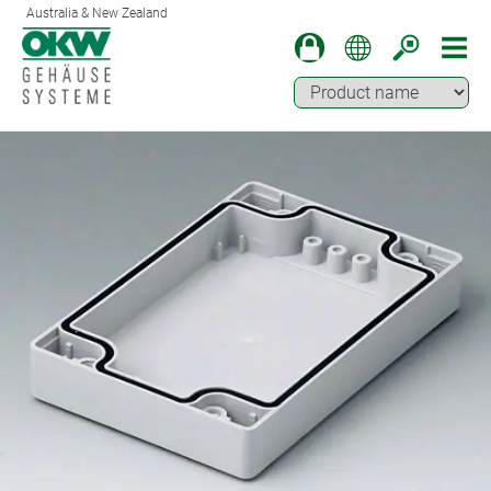
Australia & New Zealand