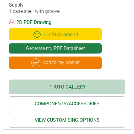
Supply
1 case shell with groove
2D PDF Drawing
3D/2D download
Generate my PDF Datasheet
Add to my basket
PHOTO GALLERY
COMPONENTS/ACCESSORIES
VIEW CUSTOMISING OPTIONS