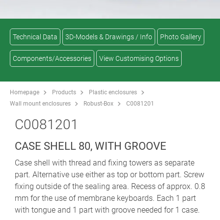
Technical Data
3D-Models & Drawings / Info
Photo Gallery
Components/Accessories
View Customising Options
Homepage
Products
Plastic enclosures
Wall mount enclosures
Robust-Box
C0081201
C0081201
CASE SHELL 80, WITH GROOVE
Case shell with thread and fixing towers as separate
part. Alternative use either as top or bottom part. Screw
fixing outside of the sealing area. Recess of approx. 0.8
mm for the use of membrane keyboards. Each 1 part
with tongue and 1 part with groove needed for 1 case.