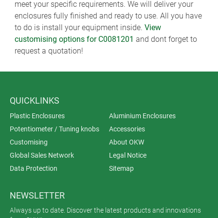
meet your specific requirements. We will deliver your
enclosures fully finished and ready to use. All you have
to do is install your equipment inside.
View
customising options for C0081201
and dont forget to
request a quotation!
QUICKLINKS
Plastic Enclosures
Aluminium Enclosures
Potentiometer / Tuning knobs
Accessories
Customising
About OKW
Global Sales Network
Legal Notice
Data Protection
Sitemap
NEWSLETTER
Always up to date. Discover the latest products and innovations