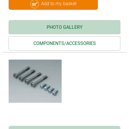
Add to my basket
PHOTO GALLERY
COMPONENTS/ACCESSORIES