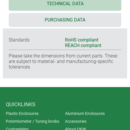
TECHNICAL DATA
PURCHASING DATA
Standards
RoHS compliant
REACH compliant
Please take the dimensions from current parts. These
are subject to material- and manufacturing-specific
tolerances.
QUICKLINKS
Plastic Enclosures
Aluminium Enclosures
Potentiometer / Tuning knobs
Accessories
Customising
About OKW