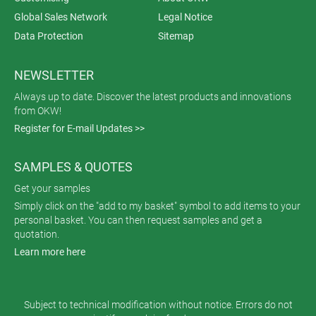
Global Sales Network
Legal Notice
Data Protection
Sitemap
NEWSLETTER
Always up to date. Discover the latest products and innovations
from OKW!
Register for E-mail Updates >>
SAMPLES & QUOTES
Get your samples
Simply click on the "add to my basket" symbol to add items to your
personal basket. You can then request samples and get a
quotation.
Learn more here
Subject to technical modification without notice. Errors do not