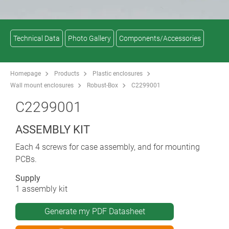
Technical Data
Photo Gallery
Components/Accessories
Homepage
Products
Plastic enclosures
Wall mount enclosures
Robust-Box
C2299001
C2299001
ASSEMBLY KIT
Each 4 screws for case assembly, and for mounting
PCBs.
Supply
1 assembly kit
Generate my PDF Datasheet