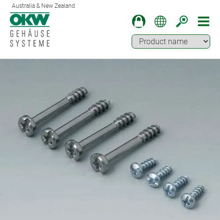
Australia & New Zealand