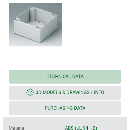
TECHNICAL DATA
3D-MODELS & DRAWINGS / INFO
PURCHASING DATA
Material
ABS (UL 94 HB)