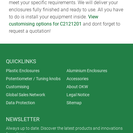
meet your specific requirements. We will deliver your
enclosures fully finished and ready to use. All you have
to do is install your equipment inside.
View
customising options for C2121201
and dont forget to
request a quotation!
QUICKLINKS
Plastic Enclosures
Aluminium Enclosures
Potentiometer / Tuning knobs
Accessories
Customising
About OKW
Global Sales Network
Legal Notice
Data Protection
Sitemap
NEWSLETTER
Always up to date. Discover the latest products and innovations