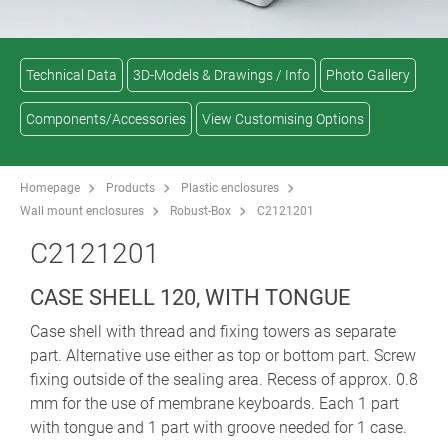
Technical Data
3D-Models & Drawings / Info
Photo Gallery
Components/Accessories
View Customising Options
Homepage
Products
Plastic enclosures
Wall mount enclosures
Robust-Box
C2121201
C2121201
CASE SHELL 120, WITH TONGUE
Case shell with thread and fixing towers as separate
part. Alternative use either as top or bottom part. Screw
fixing outside of the sealing area. Recess of approx. 0.8
mm for the use of membrane keyboards. Each 1 part
with tongue and 1 part with groove needed for 1 case.