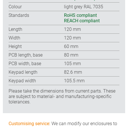
Colour
light grey RAL 7035
Standards
RoHS compliant
REACH compliant
Length
120 mm
Width
120 mm
Height
60 mm
PCB length, base
80 mm
PCB width, base
105 mm
Keypad length
82.6 mm
Keypad width
105.5 mm
Please take the dimensions from current parts. These
are subject to material- and manufacturing-specific
tolerances.
Customising service:
We can modify our enclosures to