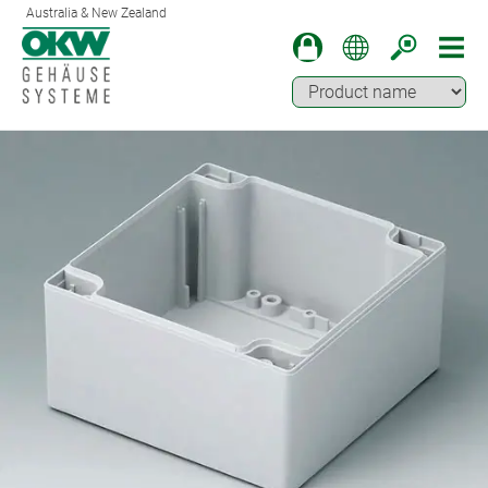
Australia & New Zealand