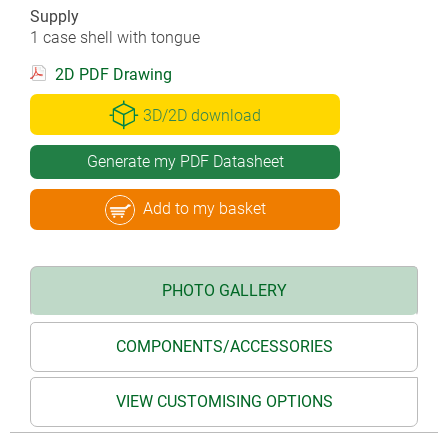
Supply
1 case shell with tongue
2D PDF Drawing
3D/2D download
Generate my PDF Datasheet
Add to my basket
PHOTO GALLERY
COMPONENTS/ACCESSORIES
VIEW CUSTOMISING OPTIONS