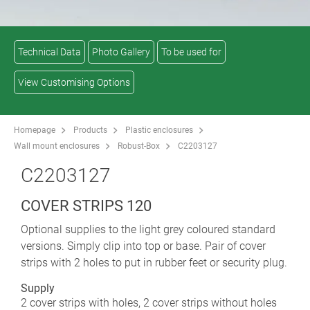
Technical Data
Photo Gallery
To be used for
View Customising Options
Homepage
Products
Plastic enclosures
Wall mount enclosures
Robust-Box
C2203127
C2203127
COVER STRIPS 120
Optional supplies to the light grey coloured standard
versions. Simply clip into top or base. Pair of cover
strips with 2 holes to put in rubber feet or security plug.
Supply
2 cover strips with holes, 2 cover strips without holes