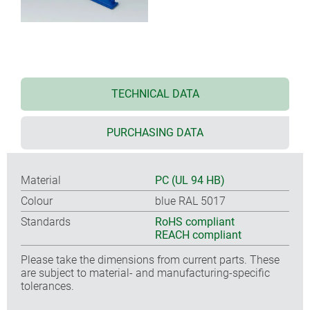
TECHNICAL DATA
PURCHASING DATA
Material
PC (UL 94 HB)
Colour
blue RAL 5017
Standards
RoHS compliant
REACH compliant
Please take the dimensions from current parts. These
are subject to material- and manufacturing-specific
tolerances.