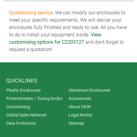
Customising service:
We can modify our enclosures to
meet your specific requirements. We will deliver your
enclosures fully finished and ready to use. All you have
to do is install your equipment inside.
View
customising options for C2203127
and dont forget to
request a quotation!
QUICKLINKS
Plastic Enclosures
Aluminium Enclosures
Potentiometer / Tuning knobs
Accessories
Customising
About OKW
Global Sales Network
Legal Notice
Data Protection
Sitemap