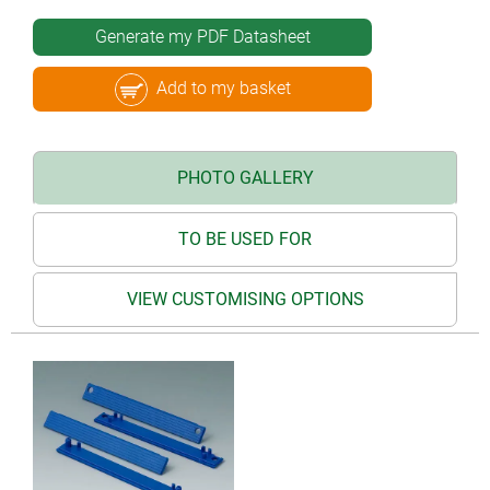
Generate my PDF Datasheet
Add to my basket
PHOTO GALLERY
TO BE USED FOR
VIEW CUSTOMISING OPTIONS