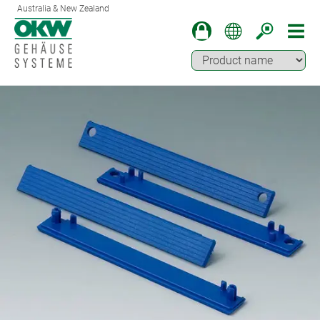
Australia & New Zealand