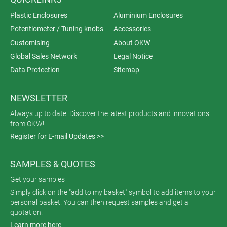
Plastic Enclosures
Aluminium Enclosures
Potentiometer / Tuning knobs
Accessories
Customising
About OKW
Global Sales Network
Legal Notice
Data Protection
Sitemap
NEWSLETTER
Always up to date. Discover the latest products and innovations
from OKW!
Register for E-mail Updates >>
SAMPLES & QUOTES
Get your samples
Simply click on the "add to my basket" symbol to add items to your
personal basket. You can then request samples and get a
quotation.
Learn more here