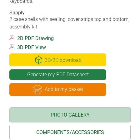
keyboards.
Supply
2 case shells with sealing, cover strips top and bottom,
assembly kit
2D PDF Drawing
3D PDF View
3D/2D download
Generate my PDF Datasheet
Add to my basket
PHOTO GALLERY
COMPONENTS/ACCESSORIES