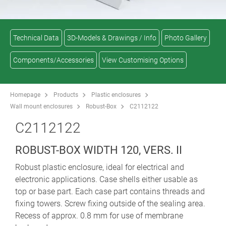
Technical Data
3D-Models & Drawings / Info
Photo Gallery
Components/Accessories
View Customising Options
Homepage
Products
Plastic enclosures
Wall mount enclosures
Robust-Box
C2112122
C2112122
ROBUST-BOX WIDTH 120, VERS. II
Robust plastic enclosure, ideal for electrical and
electronic applications. Case shells either usable as
top or base part. Each case part contains threads and
fixing towers. Screw fixing outside of the sealing area.
Recess of approx. 0.8 mm for use of membrane