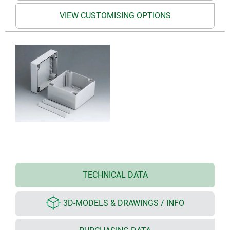
VIEW CUSTOMISING OPTIONS
TECHNICAL DATA
3D-MODELS & DRAWINGS / INFO