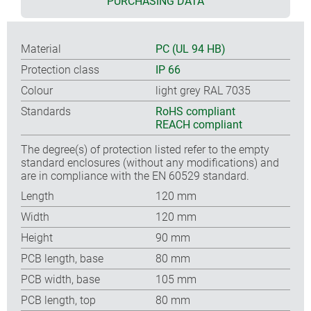
PURCHASING DATA
Material
PC (UL 94 HB)
Protection class
IP 66
Colour
light grey RAL 7035
Standards
RoHS compliant
REACH compliant
The degree(s) of protection listed refer to the empty
standard enclosures (without any modifications) and
are in compliance with the EN 60529 standard.
Length
120 mm
Width
120 mm
Height
90 mm
PCB length, base
80 mm
PCB width, base
105 mm
PCB length, top
80 mm