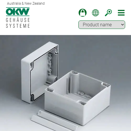
Australia & New Zealand