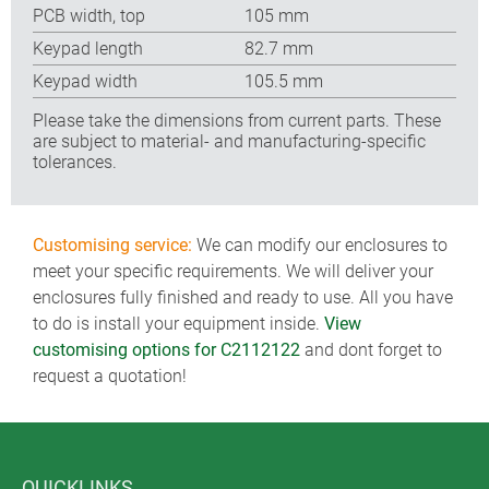
PCB width, top
105 mm
Keypad length
82.7 mm
Keypad width
105.5 mm
Please take the dimensions from current parts. These
are subject to material- and manufacturing-specific
tolerances.
Customising service:
We can modify our enclosures to
meet your specific requirements. We will deliver your
enclosures fully finished and ready to use. All you have
to do is install your equipment inside.
View
customising options for C2112122
and dont forget to
request a quotation!
QUICKLINKS