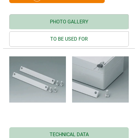
PHOTO GALLERY
TO BE USED FOR
TECHNICAL DATA