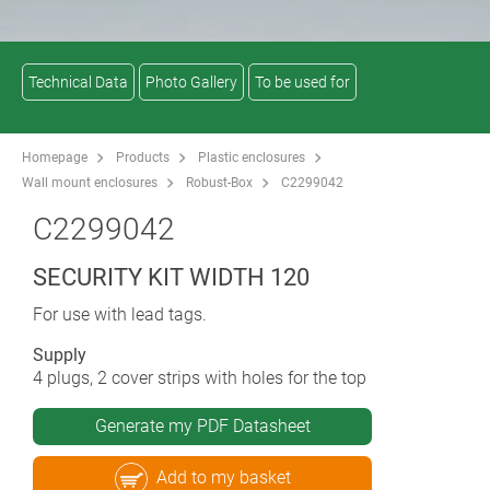
Technical Data
Photo Gallery
To be used for
Homepage
Products
Plastic enclosures
Wall mount enclosures
Robust-Box
C2299042
C2299042
SECURITY KIT WIDTH 120
For use with lead tags.
Supply
4 plugs, 2 cover strips with holes for the top
Generate my PDF Datasheet
Add to my basket