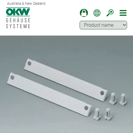
Australia & New Zealand