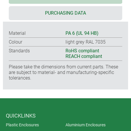
PURCHASING DATA
Material
PA 6 (UL 94 HB)
Colour
light grey RAL 7035
Standards
RoHS compliant
REACH compliant
Please take the dimensions from current parts. These
are subject to material- and manufacturing-specific
tolerances.
QUICKLINKS
Plastic Enclosures
Aluminium Enclosures