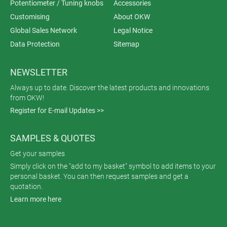
Potentiometer / Tuning knobs
Accessories
Customising
About OKW
Global Sales Network
Legal Notice
Data Protection
Sitemap
NEWSLETTER
Always up to date. Discover the latest products and innovations
from OKW!
Register for E-mail Updates >>
SAMPLES & QUOTES
Get your samples
Simply click on the "add to my basket" symbol to add items to your
personal basket. You can then request samples and get a
quotation.
Learn more here