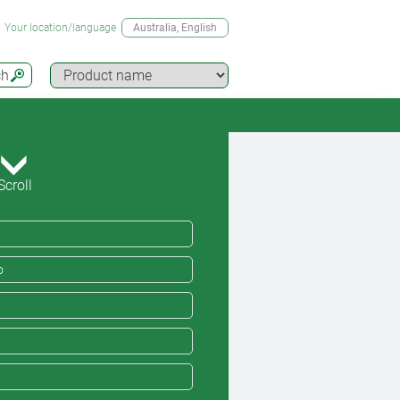
Your location/language
Australia
, English
ch
Scroll
o