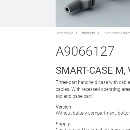
Homepage
Products
Plastic enclosure
A9066127
SMART-CASE M, V
Three-part handheld case with cable 
cables. With recessed operating are
top and base part.
Version
Without battery compartment, bottom
Supply
Case-top and base, cable strain, ass