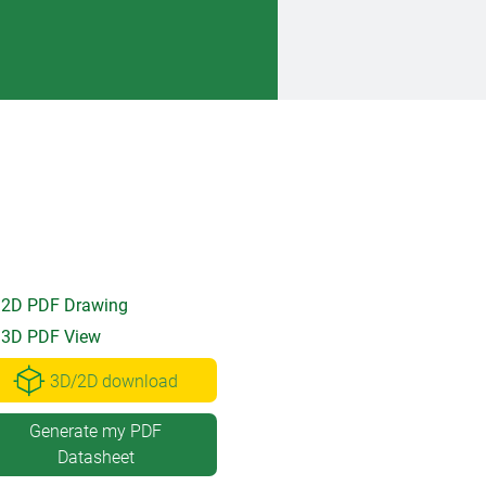
2D PDF Drawing
3D PDF View
3D/2D download
Generate my PDF
Datasheet