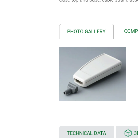
COMP
PHOTO GALLERY
TECHNICAL DATA
3