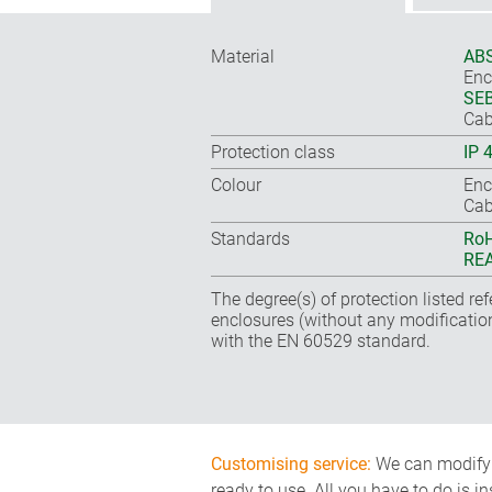
Material
ABS
Enc
SEB
Cab
Protection class
IP 
Colour
Enc
Cab
Standards
RoH
REA
The degree(s) of protection listed re
enclosures (without any modificatio
with the EN 60529 standard.
Customising service:
We can modify o
ready to use. All you have to do is i