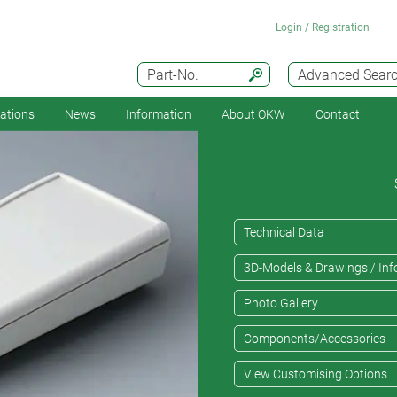
Login / Registration
Part-No.
Advanced Sear
cations
News
Information
About OKW
Contact
Technical Data
3D-Models & Drawings / Inf
Photo Gallery
Components/Accessories
View Customising Options