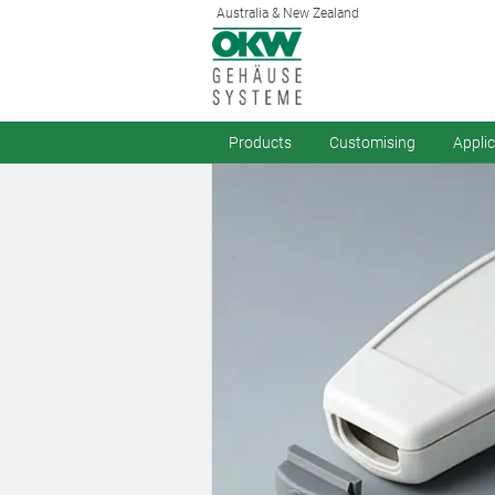
Australia & New Zealand
Products
Customising
Appli