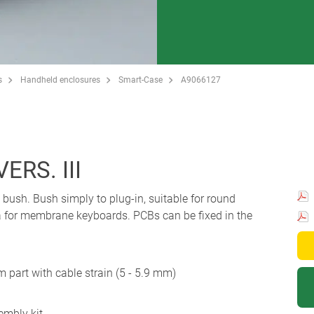
s
Handheld enclosures
Smart-Case
A9066127
ERS. III
bush. Bush simply to plug-in, suitable for round
a for membrane keyboards. PCBs can be fixed in the
 part with cable strain (5 - 5.9 mm)
embly kit