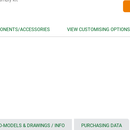
ONENTS/ACCESSORIES
VIEW CUSTOMISING OPTIONS
D-MODELS & DRAWINGS / INFO
PURCHASING DATA