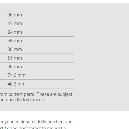
96 mm
47 mm
24 mm
58 mm
38 mm
61 mm
40 mm
74.6 mm
40.3 mm
rom current parts. These are subject
ng-specific tolerances.
r your enclosures fully finished and
6127
and dont forget to request a