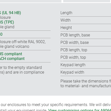
 (UL 94 HB)
Length
losure
Width
S (TPE)
le gland
Height
40
PCB length, base
losure off-white RAL 9002,
PCB width, base
le gland volcano
PCB length, top
S compliant
PCB width, top
CH compliant
Keypad length
fer to the empty standard
ns) and are in compliance
Keypad width
Please take the dimensions f
to material- and manufacturi
ur enclosures to meet your specific requirements. We will delive
nstall your equipment inside.
View customising options for A906