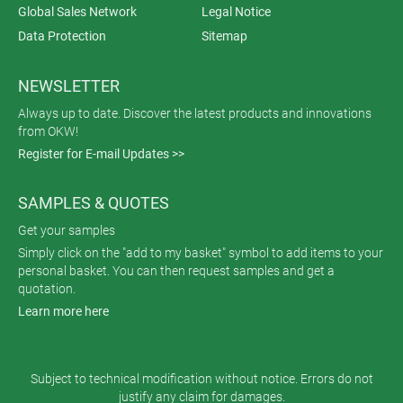
Global Sales Network
Legal Notice
Data Protection
Sitemap
NEWSLETTER
Always up to date. Discover the latest products and innovations
from OKW!
Register for E-mail Updates >>
SAMPLES & QUOTES
Get your samples
Simply click on the "add to my basket" symbol to add items to your
personal basket. You can then request samples and get a
quotation.
Learn more here
Subject to technical modification without notice. Errors do not
justify any claim for damages.