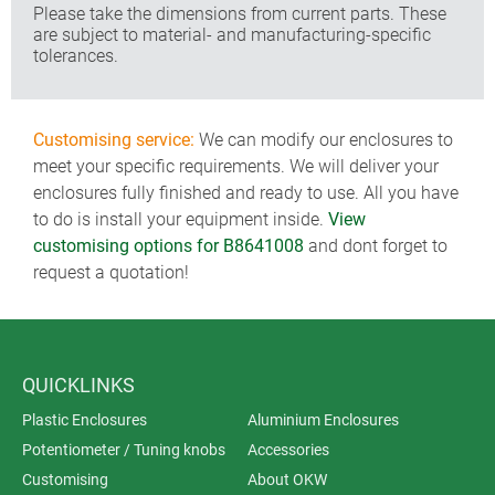
Please take the dimensions from current parts. These
are subject to material- and manufacturing-specific
tolerances.
Customising service:
We can modify our enclosures to
meet your specific requirements. We will deliver your
enclosures fully finished and ready to use. All you have
to do is install your equipment inside.
View
customising options for B8641008
and dont forget to
request a quotation!
QUICKLINKS
Plastic Enclosures
Aluminium Enclosures
Potentiometer / Tuning knobs
Accessories
Customising
About OKW