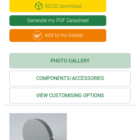
3D/2D download
Generate my PDF Datasheet
Add to my basket
PHOTO GALLERY
COMPONENTS/ACCESSORIES
VIEW CUSTOMISING OPTIONS