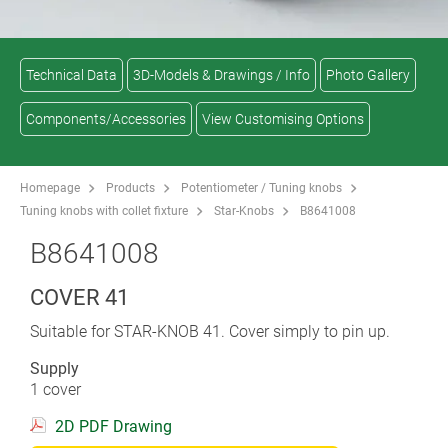
Technical Data
3D-Models & Drawings / Info
Photo Gallery
Components/Accessories
View Customising Options
Homepage
Products
Potentiometer / Tuning knobs
Tuning knobs with collet fixture
Star-Knobs
B8641008
B8641008
COVER 41
Suitable for STAR-KNOB 41. Cover simply to pin up.
Supply
1 cover
2D PDF Drawing