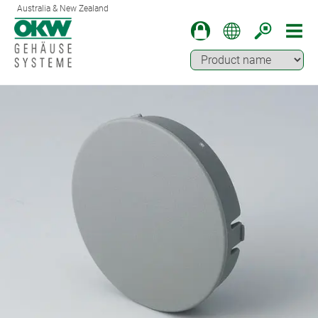
Australia & New Zealand