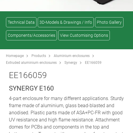
Technical Data
3D-Models & Drawings / Info
Photo Gallery
Components/Accessories
View Customising Options
Homepage
Products
Aluminium enclosures
Extruded aluminium enclosures
Synergy
EE166059
EE166059
SYNERGY E160
4-part enclosure for many different applications. Sturdy
frame made of aluminium, glass bead-blasted and
anodised. Plastic parts made of ASA+PC-FR with good
UV resistance and high flame resistance. Attachment
domes for PCBs and components in the top and