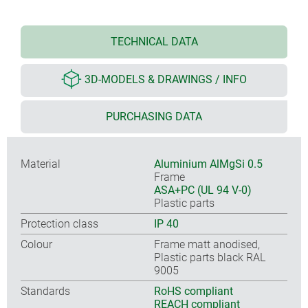
TECHNICAL DATA
3D-MODELS & DRAWINGS / INFO
PURCHASING DATA
Material
Aluminium AlMgSi 0.5
Frame
ASA+PC (UL 94 V-0)
Plastic parts
Protection class
IP 40
Colour
Frame matt anodised,
Plastic parts black RAL
9005
Standards
RoHS compliant
REACH compliant