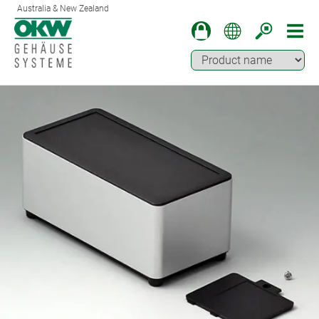
Australia & New Zealand