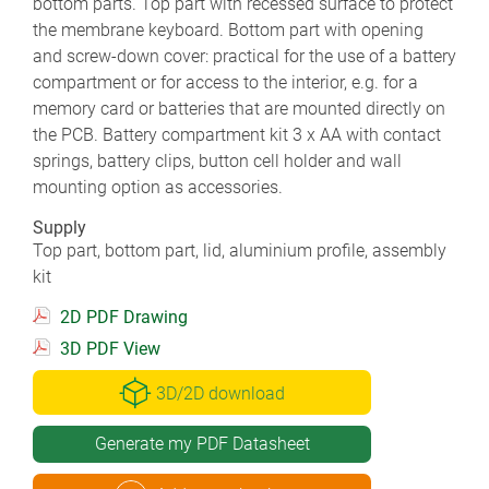
bottom parts. Top part with recessed surface to protect
the membrane keyboard. Bottom part with opening
and screw-down cover: practical for the use of a battery
compartment or for access to the interior, e.g. for a
memory card or batteries that are mounted directly on
the PCB. Battery compartment kit 3 x AA with contact
springs, battery clips, button cell holder and wall
mounting option as accessories.
Supply
Top part, bottom part, lid, aluminium profile, assembly
kit
2D PDF Drawing
3D PDF View
3D/2D download
Generate my PDF Datasheet