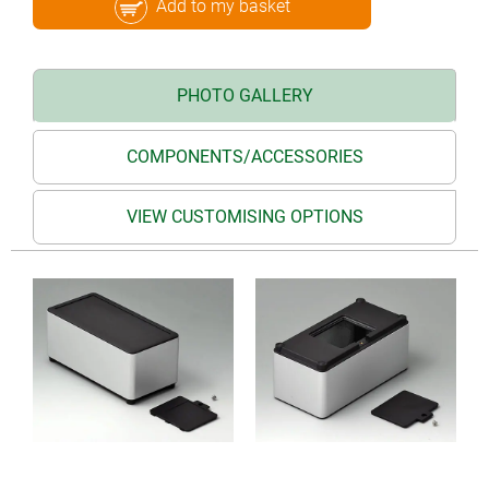
Add to my basket
PHOTO GALLERY
COMPONENTS/ACCESSORIES
VIEW CUSTOMISING OPTIONS