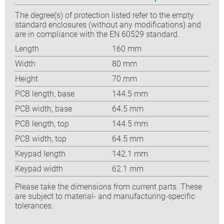
The degree(s) of protection listed refer to the empty
standard enclosures (without any modifications) and
are in compliance with the EN 60529 standard.
Length
160 mm
Width
80 mm
Height
70 mm
PCB length, base
144.5 mm
PCB width, base
64.5 mm
PCB length, top
144.5 mm
PCB width, top
64.5 mm
Keypad length
142.1 mm
Keypad width
62.1 mm
Please take the dimensions from current parts. These
are subject to material- and manufacturing-specific
tolerances.