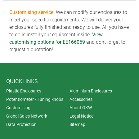
Customising service:
We can modify our enclosures to
meet your specific requirements. We will deliver your
enclosures fully finished and ready to use. All you have
to do is install your equipment inside.
View
customising options for EE166059
and dont forget to
request a quotation!
QUICKLINKS
Plastic Enclosures
Aluminium Enclosures
Potentiometer / Tuning knobs
Accessories
Customising
About OKW
Global Sales Network
Legal Notice
Data Protection
Sitemap