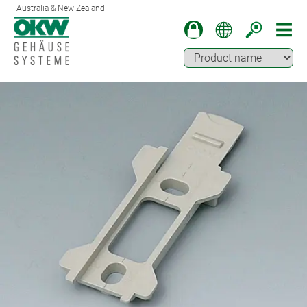
Australia & New Zealand