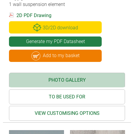
1 wall suspension element
2D PDF Drawing
3D/2D download
Generate my PDF Datasheet
Add to my basket
PHOTO GALLERY
TO BE USED FOR
VIEW CUSTOMISING OPTIONS