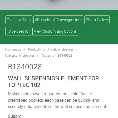
Technical Data
3D-Models & Drawings / Info
Photo Gallery
To be used for
View Customising Options
Homepage
Products
Plastic enclosures
Universal enclosures
Toptec
B1340028
B1340028
WALL SUSPENSION ELEMENT FOR
TOPTEC 102
Makes hidden wall mounting possible. Due to
preshaped pockets, each case can be quickly and
securely unlatched from the wall suspension element.
Supply