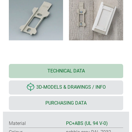
TECHNICAL DATA
3D-MODELS & DRAWINGS / INFO
PURCHASING DATA
Material
PC+ABS (UL 94 V-0)