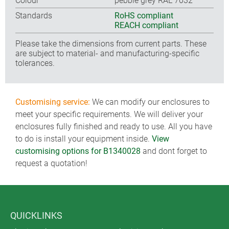
Colour
pebble grey RAL 7032
Standards
RoHS compliant
REACH compliant
Please take the dimensions from current parts. These
are subject to material- and manufacturing-specific
tolerances.
Customising service:
We can modify our enclosures to
meet your specific requirements. We will deliver your
enclosures fully finished and ready to use. All you have
to do is install your equipment inside.
View
customising options for B1340028
and dont forget to
request a quotation!
QUICKLINKS