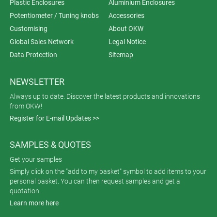
Plastic Enclosures
Aluminium Enclosures
Potentiometer / Tuning knobs
Accessories
Customising
About OKW
Global Sales Network
Legal Notice
Data Protection
Sitemap
NEWSLETTER
Always up to date. Discover the latest products and innovations
from OKW!
Register for E-mail Updates >>
SAMPLES & QUOTES
Get your samples
Simply click on the "add to my basket" symbol to add items to your
personal basket. You can then request samples and get a
quotation.
Learn more here